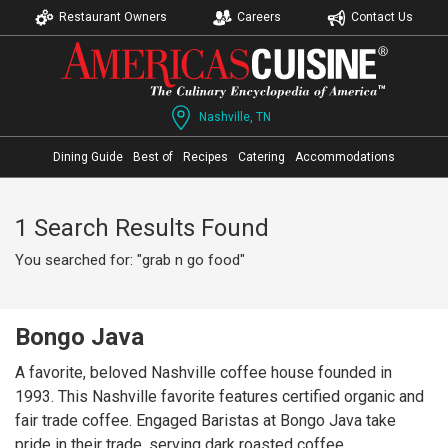
Restaurant Owners
Careers
Contact Us
Nashville, TN
Dining Guide
Best of
Recipes
Catering
Accommodations
1 Search Results Found
You searched for: "grab n go food"
Bongo Java
A favorite, beloved Nashville coffee house founded in
1993. This Nashville favorite features certified organic and
fair trade coffee. Engaged Baristas at Bongo Java take
pride in their trade, serving dark roasted coffee,