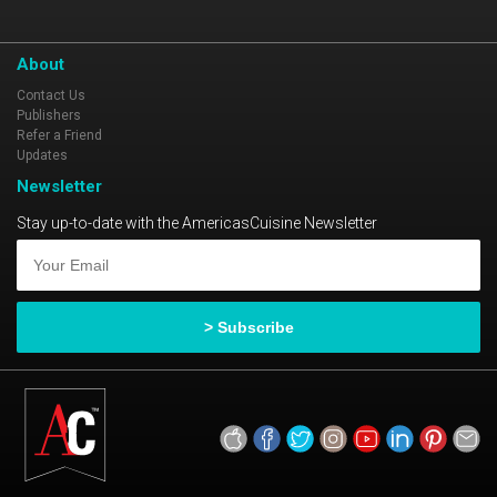
About
Contact Us
Publishers
Refer a Friend
Updates
Newsletter
Stay up-to-date with the AmericasCuisine Newsletter