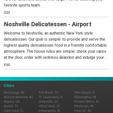
favorite sports team.
Visit
Noshville Delicatessen - Airport
Welcome to Noshville, an authentic New York style
delicatessen. Our goal is simple: to provide and serve the
highest quality delicatessen food in a friendly comfortable
atmosphere. The house rules are simple: check your cares
at the door, order with reckless abandon and indulge your
senses in the life that is Noshville. MAKE YOUR MOTHER
Visit
HAPPY….. EAT AND ENJOY!! This is where the locals eat,
voted Best Delicatessen Every Year since 1997!
Cities
Anchorage, AK
Fort Worth, TX
Palm Beach, FL
Arizona Wineries, AZ
Ft. Lauderdale, FL
Philadelphia, PA
Atlanta, GA
Greenville, SC
Phoenix Metro, AZ
Austin, TX
Hilton Head, SC
Pittsburgh, PA
Cape Coral, FL
Indianapolis, IN
Prescott, AZ