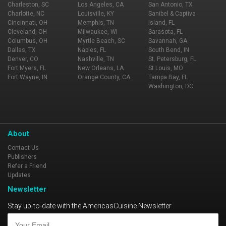
Charleston, SC
Los Angeles, CA
San Antonio, TX
Charlotte, NC
Louisville, KY
Sanibel & Captiva
Cincinnati, OH
Memphis, TN
Island, FL
Cleveland, OH
Milwaukee, WI
Sarasota, FL
Columbus, OH
Myrtle Beach, SC
Savannah, GA
Dallas, TX
Naples, FL
South Bend, IN
Denver, CO
Nashville, TN
St. Petersburg, FL
Fort Myers, FL
New Orleans, LA
St Louis, MO
Fort Wayne, IN
Orange County, CA
Tampa Bay, FL
Washington, DC
About
Contact Us
Publishers
Refer a Friend
Updates
Newsletter
Stay up-to-date with the AmericasCuisine Newsletter