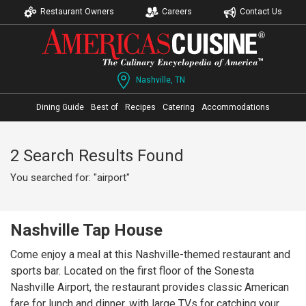
Restaurant Owners
Careers
Contact Us
Nashville, TN
Dining Guide
Best of
Recipes
Catering
Accommodations
2 Search Results Found
You searched for: "airport"
Nashville Tap House
Come enjoy a meal at this Nashville-themed restaurant and
sports bar. Located on the first floor of the Sonesta
Nashville Airport, the restaurant provides classic American
fare for lunch and dinner, with large TVs for catching your