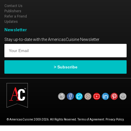
Contact Us
Publishers
Refer a Friend
Updates
Newsletter
Stay up-to-date with the AmericasCuisine Newsletter
© AmericasCuisine 2000-2026. All Rights Reserved. Terms of Agreement. Privacy Policy.