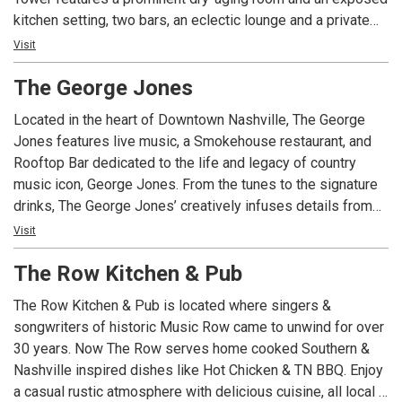
kitchen setting, two bars, an eclectic lounge and a private
dining area. Though it was built in the 1950s, the building’s
Visit
art-deco influences, such as brass and copper details and
The George Jones
bold architectural patterns, are incorporated into Deacon’s
sleek, industrial design
Located in the heart of Downtown Nashville, The George
Jones features live music, a Smokehouse restaurant, and
Rooftop Bar dedicated to the life and legacy of country
music icon, George Jones. From the tunes to the signature
drinks, The George Jones’ creatively infuses details from
George Jones’, also known as “The Possum’s,” life into the
Visit
atmosphere of the restaurant. With an upscale honkytonk
The Row Kitchen & Pub
vibe, visitors can enjoy live music all day, every day. The
sweeping view of the Cumberland River provides an
The Row Kitchen & Pub is located where singers &
unbeatable backdrop to our main stage. Our Smokehouse
songwriters of historic Music Row came to unwind for over
menu puts a Southern twist on everyday favorites, with
30 years. Now The Row serves home cooked Southern &
options everyone can enjoy. Crowd favorites include the
Nashville inspired dishes like Hot Chicken & TN BBQ. Enjoy
Nashville Hot Chicken Bites and the Smoked Brisket
a casual rustic atmosphere with delicious cuisine, all local &
Sandwich. Wash it down with our famous Nashville