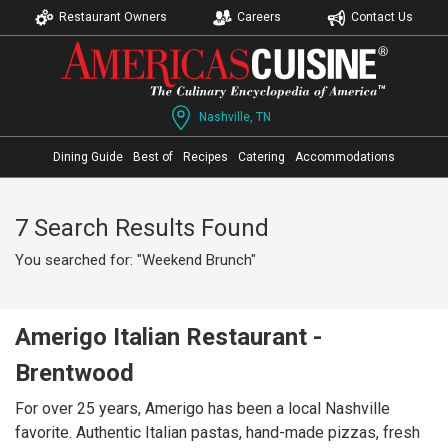
Restaurant Owners
Careers
Contact Us
Nashville, TN
Dining Guide
Best of
Recipes
Catering
Accommodations
7 Search Results Found
You searched for: "Weekend Brunch"
Amerigo Italian Restaurant -
Brentwood
For over 25 years, Amerigo has been a local Nashville
favorite. Authentic Italian pastas, hand-made pizzas, fresh