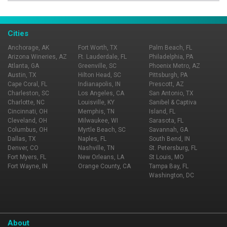
specialties, this casual fine dining spot brings a unique
style to the Nashville food scene. Whether you want to
celebrate an anniversary or spend a night out with some
Cities
friends, Urban Grub has the right atmosphere for you.
Anchorage, AK
Fort Worth, TX
Palm Beach, FL
Arizona Wineries, AZ
Ft. Lauderdale, FL
Philadelphia, PA
Atlanta, GA
Greenville, SC
Phoenix Metro, AZ
Austin, TX
Hilton Head, SC
Pittsburgh, PA
Cape Coral, FL
Indianapolis, IN
Prescott, AZ
Charleston, SC
Los Angeles, CA
San Antonio, TX
Charlotte, NC
Louisville, KY
Sanibel & Captiva
Cincinnati, OH
Memphis, TN
Island, FL
Cleveland, OH
Milwaukee, WI
Sarasota, FL
Columbus, OH
Myrtle Beach, SC
Savannah, GA
Dallas, TX
Naples, FL
South Bend, IN
Denver, CO
Nashville, TN
St. Petersburg, FL
Fort Myers, FL
New Orleans, LA
St Louis, MO
Fort Wayne, IN
Orange County, CA
Tampa Bay, FL
Washington, DC
About