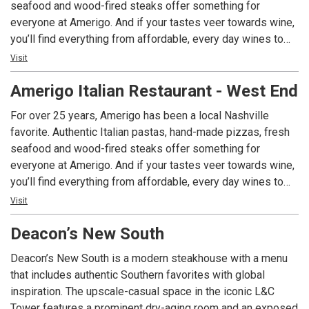
seafood and wood-fired steaks offer something for
everyone at Amerigo. And if your tastes veer towards wine,
you’ll find everything from affordable, every day wines to
single vineyard varietals from Piedmont to Sicily. We offer
Visit
lunch and dinner daily, as well as brunch on Saturday and
Amerigo Italian Restaurant - West End
Sunday. Visit one of our two area locations and see why
we’ve been voted Nashville’s Best Italian Restaurant seven
For over 25 years, Amerigo has been a local Nashville
times!
favorite. Authentic Italian pastas, hand-made pizzas, fresh
seafood and wood-fired steaks offer something for
everyone at Amerigo. And if your tastes veer towards wine,
you’ll find everything from affordable, every day wines to
single vineyard varietals from Piedmont to Sicily. We offer
Visit
lunch and dinner daily, as well as brunch on Saturday and
Deacon’s New South
Sunday. Visit one of our two area locations and see why
we’ve been voted Nashville’s Best Italian Restaurant seven
Deacon’s New South is a modern steakhouse with a menu
times!
that includes authentic Southern favorites with global
inspiration. The upscale-casual space in the iconic L&C
Tower features a prominent dry-aging room and an exposed