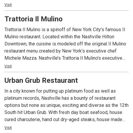
southern regional draft wall & classic mixology. Located in
Visit
Lemonade—careful, it’s hard to have just one! From the
the heart of Midtown, The Row has customer parking & is
views to the music to the food, The George Jones excites
Trattoria Il Mulino
conveniently close to downtown. Come experience the true
all the senses. Visitors get the entire Music City experience
taste of Nashville with us!
all in one place—Nashville Happens Here.
Trattoria Il Mulino is a spinoff of New York City’s famous Il
Mulino restaurant. Located within the Nashville Hilton
Downtown, the cuisine is modeled off the original Il Mulino
restaurant menu created by New York’s executive chef
Michele Mazza. Nashville’s Trattoria Il Mulino’s executive
chef Thomas Cook draws upon his experience and adds
Visit
local flair, resulting in an exceptional and delectable
Urban Grub Restaurant
experience unique to the Music City.
In a city known for putting up platinum food as well as
platinum records, Nashville has a bounty of restaurant
options but none as unique, exciting and diverse as the 12th
South hit Urban Grub. With fresh day boat seafood, house
cured charcuterie, hand cut dry-aged steaks, house made
fresh pasta, as well as numerous other signature southern
Visit