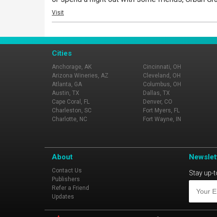
Visit
Cities
Anchorage, AK
Cincinnati, OH
Arizona Wineries, AZ
Cleveland, OH
Atlanta, GA
Columbus, OH
Austin, TX
Dallas, TX
Cape Coral, FL
Denver, CO
Charleston, SC
Fort Myers, FL
Charlotte, NC
Fort Wayne, IN
About
Newslet
Contact Us
Stay up-t
Publishers
Refer a Friend
Updates