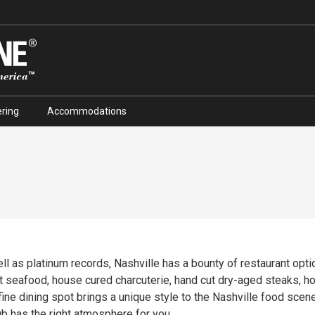
ring
Accommodations
ell as platinum records, Nashville has a bounty of restaurant opt
at seafood, house cured charcuterie, hand cut dry-aged steaks, 
ub has the right atmosphere for you.