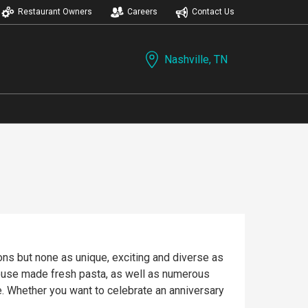
Restaurant Owners
Careers
Contact Us
Nashville, TN
ions but none as unique, exciting and diverse as
house made fresh pasta, as well as numerous