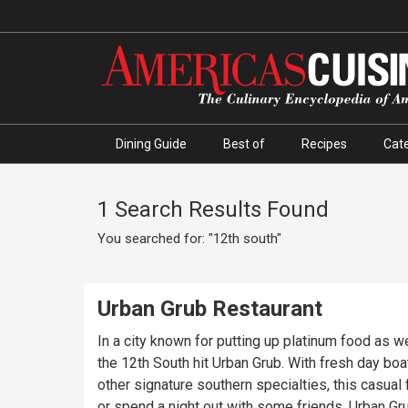
Dining Guide
Best of
Recipes
Cate
1 Search Results Found
You searched for: "12th south"
Urban Grub Restaurant
In a city known for putting up platinum food as w
the 12th South hit Urban Grub. With fresh day bo
other signature southern specialties, this casual fine dining spot brings a unique style to the Nashville food scene. Whether you want to celebrate an anniversary
or spend a night out with some friends, Urban Gr