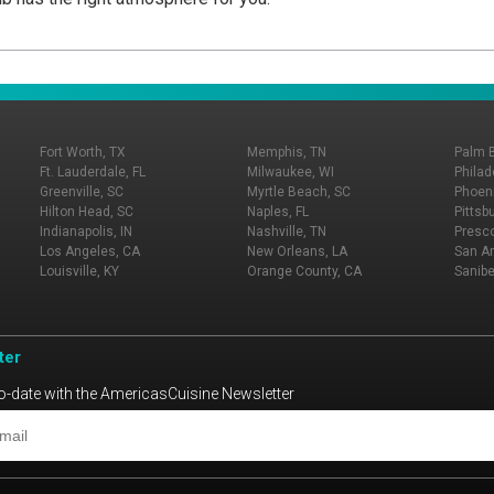
Fort Worth, TX
Memphis, TN
Palm 
Ft. Lauderdale, FL
Milwaukee, WI
Philad
Greenville, SC
Myrtle Beach, SC
Phoeni
Hilton Head, SC
Naples, FL
Pittsb
Indianapolis, IN
Nashville, TN
Presco
Los Angeles, CA
New Orleans, LA
San An
Louisville, KY
Orange County, CA
Sanibe
ter
o-date with the AmericasCuisine Newsletter