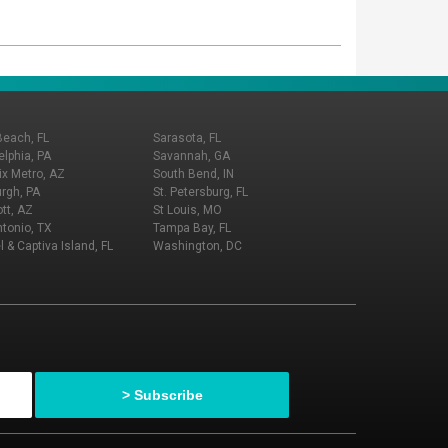
Beach, FL
Sarasota, FL
elphia, PA
Savannah, GA
x Metro, AZ
South Bend, IN
urgh, PA
St. Petersburg, FL
tt, AZ
St Louis, MO
tonio, TX
Tampa Bay, FL
l & Captiva Island, FL
Washington, DC