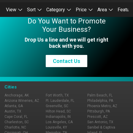
View
Sort
Category
Price
Area
Featur
Do You Want to Promote
Your Business?
Drop Us a line and we will get right
back with you.
Contact Us
Cities
Anchorage, AK
Fort Worth, TX
Palm Beach, FL
Arizona Wineries, AZ
Ft. Lauderdale, FL
Philadelphia, PA
Atlanta, GA
Greenville, SC
Phoenix Metro, AZ
Austin, TX
Hilton Head, SC
Pittsburgh, PA
Cape Coral, FL
Indianapolis, IN
Prescott, AZ
Charleston, SC
Los Angeles, CA
San Antonio, TX
Charlotte, NC
Louisville, KY
Sanibel & Captiva
Cincinnati, OH
Memphis, TN
Island, FL