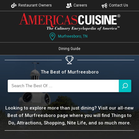
Restaurant Owners
Careers
Contact Us
Murfreesboro, TN
Dining Guide
The Best of Murfreesboro
Looking to explore more than just dining? Visit our all-new
Best of Murfreesboro page where you will find Things to
Do, Attractions, Shopping, Nite Life, and so much more.