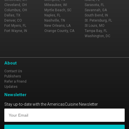
Cleveland, OH
Milwaukee, WI
Sarasota, FL
Columbus, OH
Myrtle Beach, SC
Savannah, GA
Dallas, TX
Naples, FL
South Bend, IN
Denver, CO
Nashville, TN
St. Petersburg, FL
Fort Myers, FL
New Orleans, LA
St Louis, MO
Fort Wayne, IN
Orange County, CA
Tampa Bay, FL
Washington, DC
About
Contact Us
Publishers
Refer a Friend
Updates
Newsletter
Stay up-to-date with the AmericasCuisine Newsletter