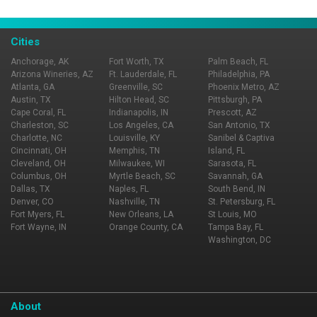
View All
Cities
Anchorage, AK
Fort Worth, TX
Palm Beach, FL
Arizona Wineries, AZ
Ft. Lauderdale, FL
Philadelphia, PA
Atlanta, GA
Greenville, SC
Phoenix Metro, AZ
Austin, TX
Hilton Head, SC
Pittsburgh, PA
Cape Coral, FL
Indianapolis, IN
Prescott, AZ
Charleston, SC
Los Angeles, CA
San Antonio, TX
Charlotte, NC
Louisville, KY
Sanibel & Captiva
Cincinnati, OH
Memphis, TN
Island, FL
Cleveland, OH
Milwaukee, WI
Sarasota, FL
Columbus, OH
Myrtle Beach, SC
Savannah, GA
Dallas, TX
Naples, FL
South Bend, IN
Denver, CO
Nashville, TN
St. Petersburg, FL
Fort Myers, FL
New Orleans, LA
St Louis, MO
Fort Wayne, IN
Orange County, CA
Tampa Bay, FL
Washington, DC
About