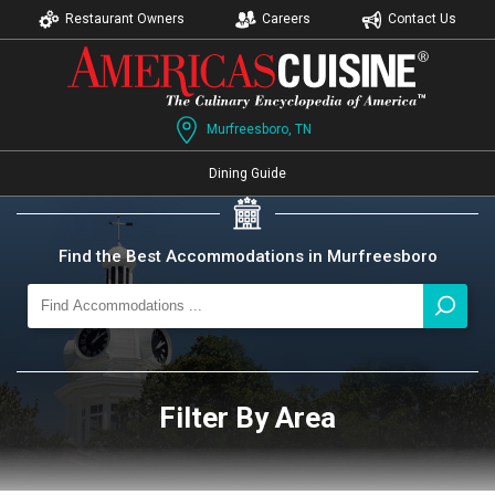
Restaurant Owners
Careers
Contact Us
Murfreesboro, TN
Dining Guide
Find the Best Accommodations in Murfreesboro
Filter By Area