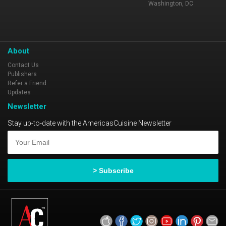
Washington, DC
About
Contact Us
Publishers
Refer a Friend
Updates
Newsletter
Stay up-to-date with the AmericasCuisine Newsletter