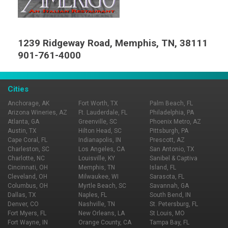
1239 Ridgeway Road, Memphis, TN, 38111
901-761-4000
Cities
Anchorage, AK
Fort Worth, TX
Palm Beach, FL
Arizona Wineries, AZ
Ft. Lauderdale, FL
Philadelphia, PA
Atlanta, GA
Greenville, SC
Phoenix Metro, AZ
Austin, TX
Hilton Head, SC
Pittsburgh, PA
Cape Coral, FL
Indianapolis, IN
Prescott, AZ
Charleston, SC
Los Angeles, CA
San Antonio, TX
Charlotte, NC
Louisville, KY
Sanibel & Captiva
Cincinnati, OH
Memphis, TN
Island, FL
Cleveland, OH
Milwaukee, WI
Sarasota, FL
Columbus, OH
Myrtle Beach, SC
Savannah, GA
Dallas, TX
Naples, FL
South Bend, IN
Denver, CO
Nashville, TN
St. Petersburg, FL
Fort Myers, FL
New Orleans, LA
St Louis, MO
Fort Wayne, IN
Orange County, CA
Tampa Bay, FL