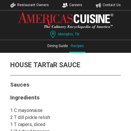
Restaurant Owners
Careers
Contact Us
Memphis, TN
Dining Guide
Recipes
HOUSE TARTaR SAUCE
Sauces
Ingredients
1 C mayonnaise
2 T dill pickle relish
1 T capers, diced