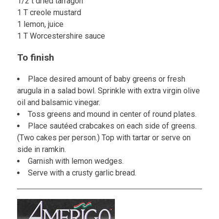
1/2 t dried tarragon
1 T creole mustard
1 lemon, juice
1 T Worcestershire sauce
To finish
Place desired amount of baby greens or fresh
arugula in a salad bowl. Sprinkle with extra virgin olive
oil and balsamic vinegar.
Toss greens and mound in center of round plates.
Place sautéed crabcakes on each side of greens.
(Two cakes per person.) Top with tartar or serve on
side in ramkin.
Garnish with lemon wedges.
Serve with a crusty garlic bread.