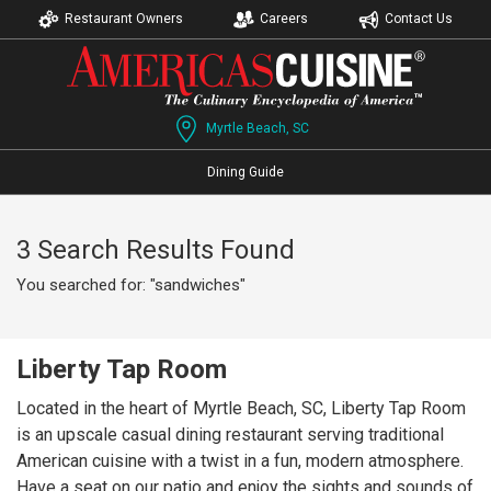
Restaurant Owners
Careers
Contact Us
Myrtle Beach, SC
Dining Guide
3 Search Results Found
You searched for: "sandwiches"
Liberty Tap Room
Located in the heart of Myrtle Beach, SC, Liberty Tap Room
is an upscale casual dining restaurant serving traditional
American cuisine with a twist in a fun, modern atmosphere.
Have a seat on our patio and enjoy the sights and sounds of