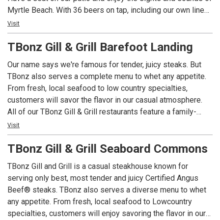
Myrtle Beach. With 36 beers on tap, including our own line
of microbrews, we have a brew to satisfy even the pickiest
Visit
of beer snobs. Join us for the best happy hour in Mount
TBonz Gill & Grill Barefoot Landing
Pleasant from 4-7 daily!
Our name says we're famous for tender, juicy steaks. But
Liberty Tap Room specializes in all-American food made
TBonz also serves a complete menu to whet any appetite.
from the freshest ingredients, like our Certified Angus
From fresh, local seafood to low country specialties,
Beef® burgers, juicy steaks, and fresh-baked pizzas. Stop
customers will savor the flavor in our casual atmosphere.
by on your lunch break, or bring the whole family for dinner!
All of our TBonz Gill & Grill restaurants feature a family-
friendly dining room. Our kidz menu for children 12 and
Visit
under offers small portions of classic children's favorites.
TBonz Gill & Grill Seaboard Commons
Our daily Happy Hour in the bar attracts locals and tourists
TBonz Gill and Grill is a casual steakhouse known for
alike. Enjoy one of our award-winning Homegrown Ales on
serving only best, most tender and juicy Certified Angus
tap that complement any meal. We highly recommend our
Beef® steaks. TBonz also serves a diverse menu to whet
signature appetizer Tommy's Texas Cheese Fries Deluxe.
any appetite. From fresh, local seafood to Lowcountry
specialties, customers will enjoy savoring the flavor in our