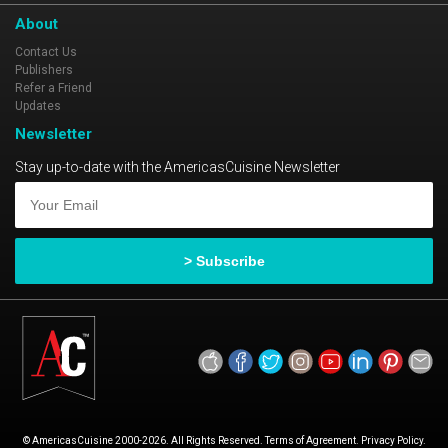
About
Contact Us
Publishers
Refer a Friend
Updates
Newsletter
Stay up-to-date with the AmericasCuisine Newsletter
© AmericasCuisine 2000-2026. All Rights Reserved. Terms of Agreement. Privacy Policy.