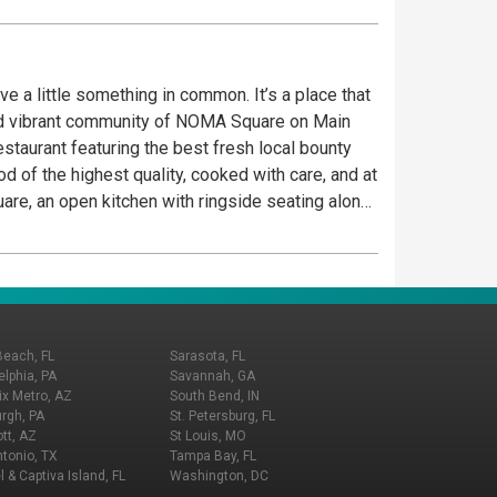
ve a little something in common. It’s a place that
 and vibrant community of NOMA Square on Main
staurant featuring the best fresh local bounty
d of the highest quality, cooked with care, and at
are, an open kitchen with ringside seating along
ld their own meals.
Beach, FL
Sarasota, FL
elphia, PA
Savannah, GA
x Metro, AZ
South Bend, IN
urgh, PA
St. Petersburg, FL
tt, AZ
St Louis, MO
tonio, TX
Tampa Bay, FL
l & Captiva Island, FL
Washington, DC