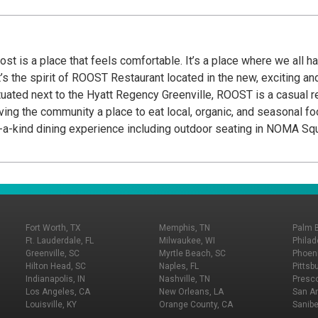
t is a place that feels comfortable. It’s a place where we all ha
t’s the spirit of ROOST Restaurant located in the new, exciting
tuated next to the Hyatt Regency Greenville, ROOST is a casual re
ving the community a place to eat local, organic, and seasonal foo
f-a-kind dining experience including outdoor seating in NOMA Squ
Harvest Table where guests can work with the chef directly to bui
Fort Worth, TX
Memphis, TN
Palm 
Ft. Lauderdale, FL
Milwaukee, WI
Philad
Greenville, SC
Myrtle Beach, SC
Phoeni
Hilton Head, SC
Naples, FL
Pittsb
Indianapolis, IN
Nashville, TN
Presco
Los Angeles, CA
New Orleans, LA
San An
Louisville, KY
Orange County, CA
Sanibe