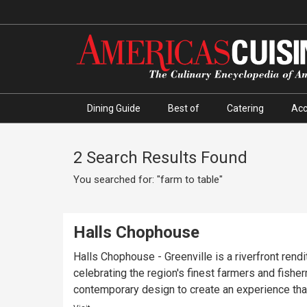
Dining Guide
Best of
Catering
Ac
2 Search Results Found
You searched for: "farm to table"
Halls Chophouse
Halls Chophouse - Greenville is a riverfront rendi
celebrating the region's finest farmers and fish
contemporary design to create an experience tha