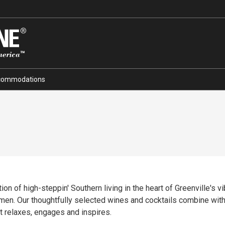
commodations
tion of high-steppin' Southern living in the heart of Greenville's 
ermen. Our thoughtfully selected wines and cocktails combine wi
t relaxes, engages and inspires.