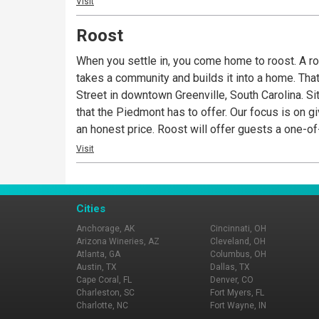
Visit
Roost
When you settle in, you come home to roost. A roos
takes a community and builds it into a home. Tha
Street in downtown Greenville, South Carolina. Si
that the Piedmont has to offer. Our focus is on gi
an honest price. Roost will offer guests a one-o
the Kitchen Counter, an open-air bar area, and a 
Visit
Cities
Anchorage, AK
Cincinnati, OH
Arizona Wineries, AZ
Cleveland, OH
Atlanta, GA
Columbus, OH
Austin, TX
Dallas, TX
Cape Coral, FL
Denver, CO
Charleston, SC
Fort Myers, FL
Charlotte, NC
Fort Wayne, IN