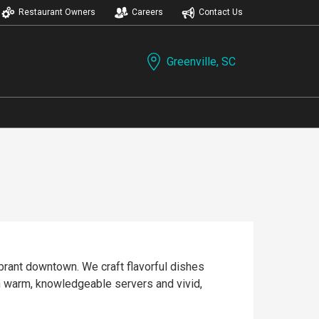
Restaurant Owners
Careers
Contact Us
Greenville, SC
vibrant downtown. We craft flavorful dishes
th warm, knowledgeable servers and vivid,