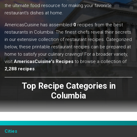
the ultimate food resource for making your favorirte
restaurant's dishes at home.
AmericasCuisine has assembled
0
recipes from the best
restaurants in Columbia. The finest chefs reveal their secrets
in our extensive collection of restaurant recipes. Categorized
below, these printable restaurant recipes can be prepared at
home to satisfy your culinary cravings! For a broader variety,
visit
AmericasCuisine's Recipes
to browse a collection of
2,288 recipes
.
Top Recipe Categories in
Columbia
View All
Cities