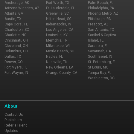
Anchorage, AK
Fort Worth, TX
Palm Beach, FL
Arizona Wineries, AZ
Ft. Lauderdale, FL
Philadelphia, PA
Atlanta, GA
Greenville, SC
Phoenix Metro, AZ
Austin, TX
Hilton Head, SC
Pittsburgh, PA
Cape Coral, FL
Indianapolis, IN
Prescott, AZ
Charleston, SC
Los Angeles, CA
San Antonio, TX
Charlotte, NC
Louisville, KY
Sanibel & Captiva
Cincinnati, OH
Memphis, TN
Island, FL
Cleveland, OH
Milwaukee, WI
Sarasota, FL
Columbus, OH
Myrtle Beach, SC
Savannah, GA
Dallas, TX
Naples, FL
South Bend, IN
Denver, CO
Nashville, TN
St. Petersburg, FL
Fort Myers, FL
New Orleans, LA
St Louis, MO
Fort Wayne, IN
Orange County, CA
Tampa Bay, FL
Washington, DC
About
Contact Us
Publishers
Refer a Friend
Updates