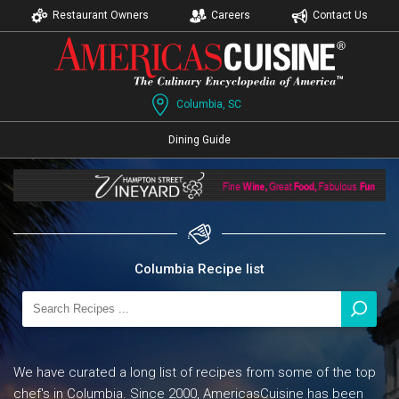
Restaurant Owners
Careers
Contact Us
Columbia, SC
Dining Guide
Columbia Recipe list
We have curated a long list of recipes from some of the top
chef's in Columbia. Since 2000, AmericasCuisine has been