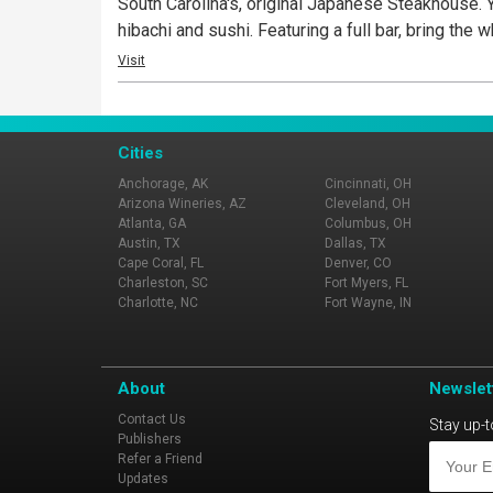
South Carolina's, original Japanese Steakhouse. 
hibachi and sushi. Featuring a full bar, bring the
Visit
Cities
Anchorage, AK
Cincinnati, OH
Arizona Wineries, AZ
Cleveland, OH
Atlanta, GA
Columbus, OH
Austin, TX
Dallas, TX
Cape Coral, FL
Denver, CO
Charleston, SC
Fort Myers, FL
Charlotte, NC
Fort Wayne, IN
About
Newslet
Contact Us
Stay up-t
Publishers
Refer a Friend
Updates