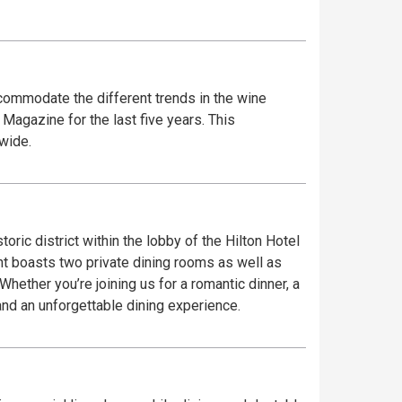
commodate the different trends in the wine
Magazine for the last five years. This
wide.
oric district within the lobby of the Hilton Hotel
ant boasts two private dining rooms as well as
hether you’re joining us for a romantic dinner, a
 and an unforgettable dining experience.