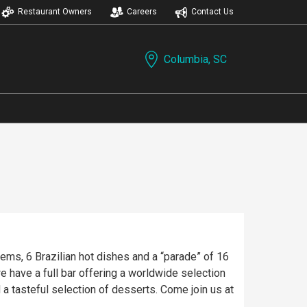
Restaurant Owners
Careers
Contact Us
Columbia, SC
tems, 6 Brazilian hot dishes and a “parade” of 16
have a full bar offering a worldwide selection