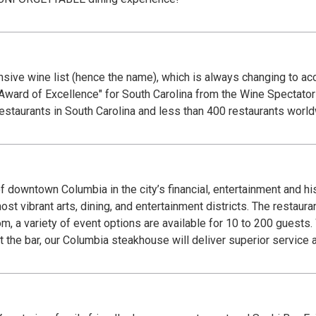
ive wine list (hence the name), which is always changing to ac
 Award of Excellence" for South Carolina from the Wine Spectator 
estaurants in South Carolina and less than 400 restaurants world
f downtown Columbia in the city’s financial, entertainment and hist
ost vibrant arts, dining, and entertainment districts. The restaur
 a variety of event options are available for 10 to 200 guests. W
at the bar, our Columbia steakhouse will deliver superior service