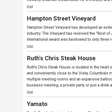
Visit
Hampton Street Vineyard
Hampton Street Vineyard has developed an extens
industry. The Vineyard has received the "Best of
international award was bestowed to only three r
Visit
Ruth's Chris Steak House
Ruth’s Chris Steak House is located in the heart o
and conveniently close to the Vista, Columbia’s m
multiple meeting rooms and an expansive ballroom,
business meeting, a private party or just a drink 
Visit
Yamato