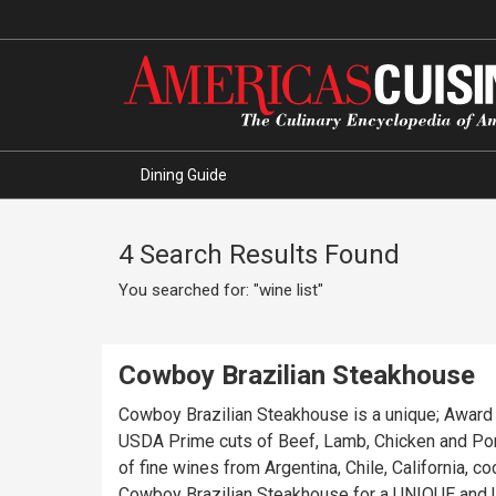
Dining Guide
4 Search Results Found
You searched for: "wine list"
Cowboy Brazilian Steakhouse
Cowboy Brazilian Steakhouse is a unique; Award Wi
USDA Prime cuts of Beef, Lamb, Chicken and Pork
of fine wines from Argentina, Chile, California, cocktails, our famous BRAZILIAN specialty “CAIPIRI
Cowboy Brazilian Steakhouse for a UNIQUE and