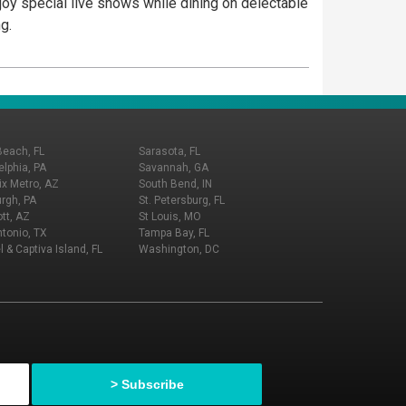
joy special live shows while dining on delectable
g.
Beach, FL
Sarasota, FL
elphia, PA
Savannah, GA
x Metro, AZ
South Bend, IN
urgh, PA
St. Petersburg, FL
tt, AZ
St Louis, MO
tonio, TX
Tampa Bay, FL
l & Captiva Island, FL
Washington, DC