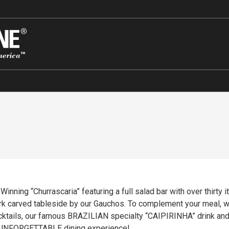
nning “Churrascaria” featuring a full salad bar with over thirty i
 carved tableside by our Gauchos. To complement your meal, we 
NHA” drink and a tasteful selection of desserts. Come join us at
 UNFORGETTABLE dining experience!