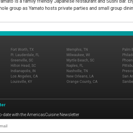
Yamato is a family friendly Japanese restaurant and Sushi Bar. En
 whole group as Yamato hosts private parties and small group dinin
Fort Worth, TX
Memphis, TN
Palm 
Ft. Lauderdale, FL
Milwaukee, WI
Philad
Greenville, SC
Myrtle Beach, SC
Phoeni
Hilton Head, SC
Naples, FL
Pittsb
Indianapolis, IN
Nashville, TN
Presco
Los Angeles, CA
New Orleans, LA
San An
Louisville, KY
Orange County, CA
Sanibe
ter
o-date with the AmericasCuisine Newsletter