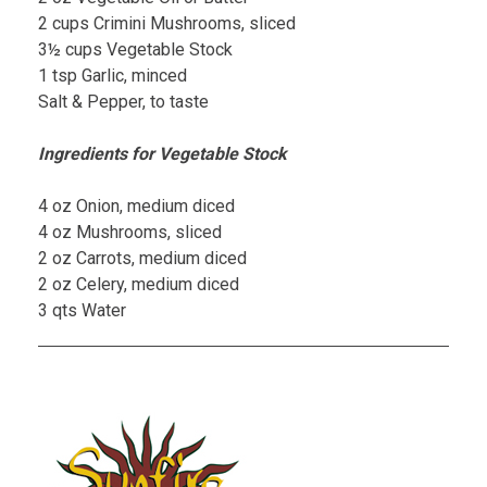
2 cups Crimini Mushrooms, sliced
3½ cups Vegetable Stock
1 tsp Garlic, minced
Salt & Pepper, to taste
Ingredients for Vegetable Stock
4 oz Onion, medium diced
4 oz Mushrooms, sliced
2 oz Carrots, medium diced
2 oz Celery, medium diced
3 qts Water