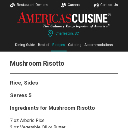
Restaurant Owners
Careers
Contact Us
Charleston, SC
Dining Guide
Best of
Recipes
Catering
Accommodations
Mushroom Risotto
Rice, Sides
Serves 5
Ingredients for Mushroom Risotto
7 oz Arborio Rice
2 oz Vegetable Oil or Butter