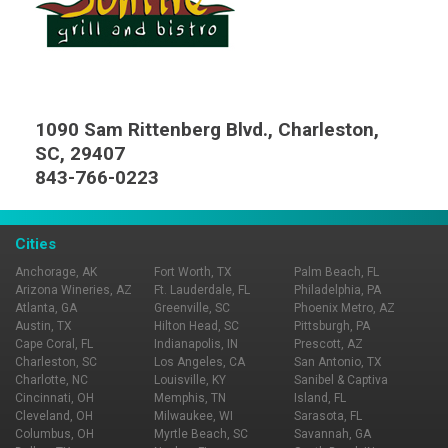
1090 Sam Rittenberg Blvd., Charleston,
SC, 29407
843-766-0223
Cities
Anchorage, AK
Fort Worth, TX
Palm Beach, FL
Arizona Wineries, AZ
Ft. Lauderdale, FL
Philadelphia, PA
Atlanta, GA
Greenville, SC
Phoenix Metro, AZ
Austin, TX
Hilton Head, SC
Pittsburgh, PA
Cape Coral, FL
Indianapolis, IN
Prescott, AZ
Charleston, SC
Los Angeles, CA
San Antonio, TX
Charlotte, NC
Louisville, KY
Sanibel & Captiva
Cincinnati, OH
Memphis, TN
Island, FL
Cleveland, OH
Milwaukee, WI
Sarasota, FL
Columbus, OH
Myrtle Beach, SC
Savannah, GA