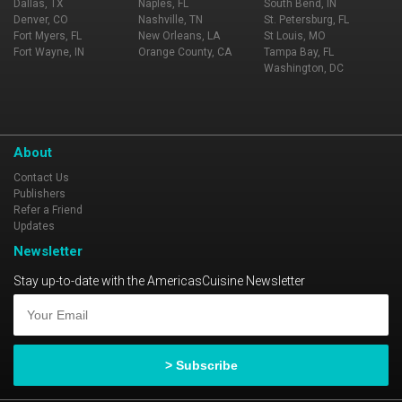
Dallas, TX
Naples, FL
South Bend, IN
Denver, CO
Nashville, TN
St. Petersburg, FL
Fort Myers, FL
New Orleans, LA
St Louis, MO
Fort Wayne, IN
Orange County, CA
Tampa Bay, FL
Washington, DC
About
Contact Us
Publishers
Refer a Friend
Updates
Newsletter
Stay up-to-date with the AmericasCuisine Newsletter