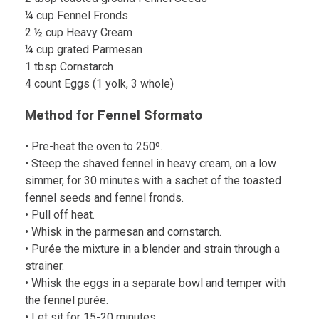
¼ cup Fennel Fronds
2 ½ cup Heavy Cream
¼ cup grated Parmesan
1 tbsp Cornstarch
4 count Eggs (1 yolk, 3 whole)
Method for Fennel Sformato
• Pre-heat the oven to 250º.
• Steep the shaved fennel in heavy cream, on a low
simmer, for 30 minutes with a sachet of the toasted
fennel seeds and fennel fronds.
• Pull off heat.
• Whisk in the parmesan and cornstarch.
• Purée the mixture in a blender and strain through a
strainer.
• Whisk the eggs in a separate bowl and temper with
the fennel purée.
• Let sit for 15-20 minutes.