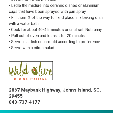
• Ladle the mixture into ceramic dishes or aluminum
cups that have been sprayed with pan spray.
• Fill them ¾ of the way full and place in a baking dish
with a water bath.
• Cook for about 40-45 minutes or until set. Not runny.
• Pull out of oven and let rest for 20 minutes.
• Serve in a dish or un-mold according to preference.
• Serve with a citrus salad.
2867 Maybank Highway, Johns Island, SC,
29455
843-737-4177