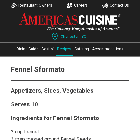
Restaurant Owners
Careers
Contact Us
Charleston, SC
Dining Guide
Best of
Recipes
Catering
Accommodations
Fennel Sformato
Appetizers, Sides, Vegetables
Serves 10
Ingredients for Fennel Sformato
2 cup Fennel
2 tbsp toasted ground Fennel Seeds