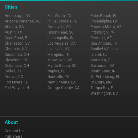
Cities
Anchorage, AK
Fort Worth, TX
Palm Beach, FL
Arizona Wineries, AZ
Ft. Lauderdale, FL
Philadelphia, PA
Atlanta, GA
Greenville, SC
Phoenix Metro, AZ
Austin, TX
Hilton Head, SC
Pittsburgh, PA
Cape Coral, FL
Indianapolis, IN
Prescott, AZ
Charleston, SC
Los Angeles, CA
San Antonio, TX
Charlotte, NC
Louisville, KY
Sanibel & Captiva
Cincinnati, OH
Memphis, TN
Island, FL
Cleveland, OH
Milwaukee, WI
Sarasota, FL
Columbus, OH
Myrtle Beach, SC
Savannah, GA
Dallas, TX
Naples, FL
South Bend, IN
Denver, CO
Nashville, TN
St. Petersburg, FL
Fort Myers, FL
New Orleans, LA
St Louis, MO
Fort Wayne, IN
Orange County, CA
Tampa Bay, FL
Washington, DC
About
Contact Us
Publishers