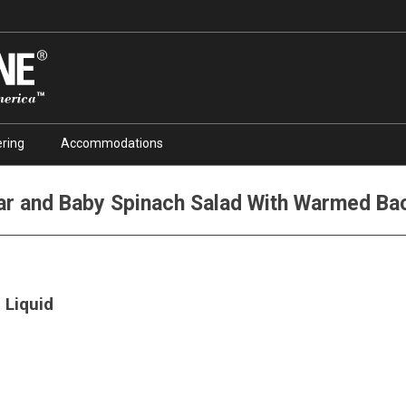
ring
Accommodations
ar and Baby Spinach Salad With Warmed Bac
 Liquid