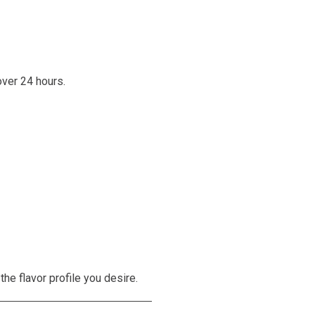
over 24 hours.
the flavor profile you desire.