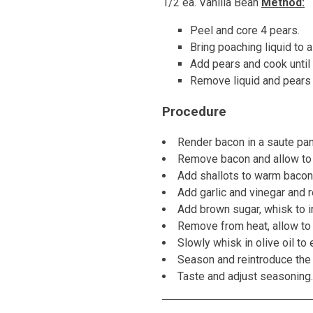
1/2 ea. Vanilla Bean
Method:
Peel and core 4 pears.
Bring poaching liquid to 
Add pears and cook until 
Remove liquid and pears an
Procedure
Render bacon in a saute pan 
Remove bacon and allow to 
Add shallots to warm bacon f
Add garlic and vinegar and 
Add brown sugar, whisk to i
Remove from heat, allow to 
Slowly whisk in olive oil to 
Season and reintroduce the
Taste and adjust seasoning. H