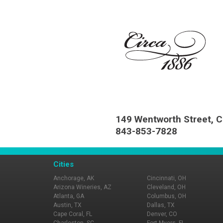
149 Wentworth Street, C
843-853-7828
Cities
Anchorage, AK
Cincinnati, OH
Arizona Wineries, AZ
Cleveland, OH
Atlanta, GA
Columbus, OH
Austin, TX
Dallas, TX
Cape Coral, FL
Denver, CO