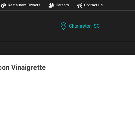
Restaurant Owners
Careers
Contact Us
Charleston, SC
on Vinaigrette