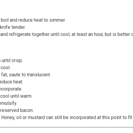
a boil and reduce heat to simmer.
knife tender.
d refrigerate together until cool, at least an hour, but is better 
until crisp.
cool.
at, saute to translucent.
reduce heat.
ncorporate.
cool until warm.
emulsify.
 reserved bacon.
oney, oil or mustard can still be incorporated at this point to fit 