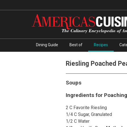
Dining Guide
Best of
Recipes
Cate
Riesling Poached Pe
Soups
Ingredients for Poaching
2 C Favorite Riesling
1/4 C Sugar, Granulated
1/2 C Water