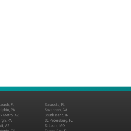
Beach, FL
Sarasota, FL
elphia, PA
Savannah, GA
x Metro, AZ
South Bend, IN
urgh, PA
St. Petersburg, FL
tt, AZ
St Louis, MO