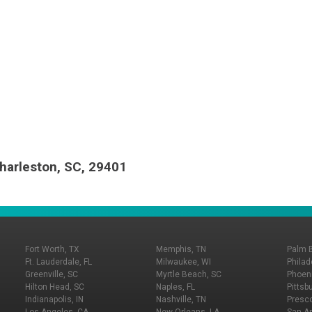
harleston, SC, 29401
Fort Worth, TX
Memphis, TN
Palm 
Ft. Lauderdale, FL
Milwaukee, WI
Philad
Greenville, SC
Myrtle Beach, SC
Phoeni
Hilton Head, SC
Naples, FL
Pittsb
Indianapolis, IN
Nashville, TN
Presco