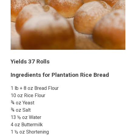
Yields 37 Rolls
Ingredients for Plantation Rice Bread
1 lb + 8 oz Bread Flour
10 oz Rice Flour
¾ oz Yeast
¾ oz Salt
13 ½ oz Water
4 oz Buttermilk
1 ½ oz Shortening