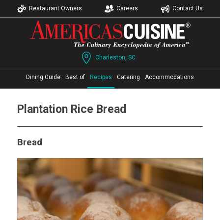
Restaurant Owners
Careers
Contact Us
Charleston, SC
Dining Guide
Best of
Recipes
Catering
Accommodations
Plantation Rice Bread
Bread