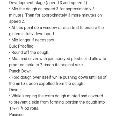
Development stage (speed 3 and speed 2)
• Mix the dough on speed 3 for approximately 3
minutes. Then for approximately 3 more minutes on
speed 2.
• At this point do a window stretch test to ensure the
gluten is fully developed.
• Mix longer if necessary.
Bulk Proofing
• Round off the dough.
• Mist and cover with pan sprayed plastic and allow to
proof on table to 2 times its original size.
Punch Down
• Fold dough over itself while pushing down until all of
the air has been expelled from the dough.
Divide
• While keeping the extra dough misted and covered
to prevent a skin from forming, portion the dough into
1.½-1 ¾ oz rolls.
Panning