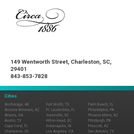
149 Wentworth Street, Charleston, SC,
29401
843-853-7828
Cities
Anchorage, AK
Fort Worth, TX
Palm Beach, FL
Arizona Wineries, AZ
Ft. Lauderdale, FL
Philadelphia, PA
Atlanta, GA
Greenville, SC
Phoenix Metro, AZ
Austin, TX
Hilton Head, SC
Pittsburgh, PA
Cape Coral, FL
Indianapolis, IN
Prescott, AZ
Charleston, SC
Los Angeles, CA
San Antonio, TX