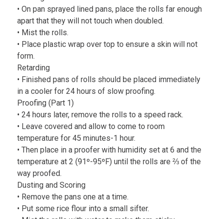
• On pan sprayed lined pans, place the rolls far enough
apart that they will not touch when doubled.
• Mist the rolls.
• Place plastic wrap over top to ensure a skin will not
form.
Retarding
• Finished pans of rolls should be placed immediately
in a cooler for 24 hours of slow proofing.
Proofing (Part 1)
• 24 hours later, remove the rolls to a speed rack.
• Leave covered and allow to come to room
temperature for 45 minutes-1 hour.
• Then place in a proofer with humidity set at 6 and the
temperature at 2 (91º-95ºF) until the rolls are ⅔ of the
way proofed.
Dusting and Scoring
• Remove the pans one at a time.
• Put some rice flour into a small sifter.