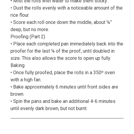
• Mist the rolls with water to make them sticky.
• Dust the rolls evenly with a noticeable amount of the
rice flour.
• Score each roll once down the middle, about ¼”
deep, but no more.
Proofing (Part 2)
• Place each completed pan immediately back into the
proofer for the last ¼ of the proof, until doubled in
size. This also allows the score to open up fully.
Baking
• Once fully proofed, place the rolls in a 350º oven
with a high fan.
• Bake approximately 6 minutes until front sides are
brown.
• Spin the pans and bake an additional 4-6 minutes
until evenly dark brown, but not burnt.