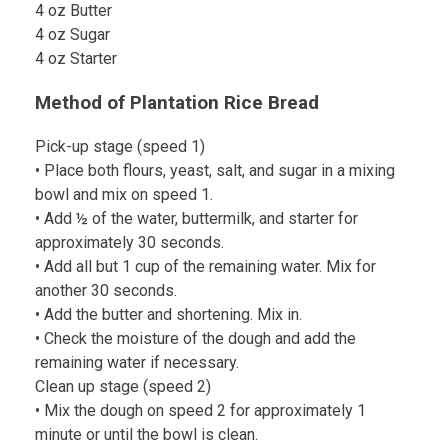
4 oz Butter
4 oz Sugar
4 oz Starter
Method of Plantation Rice Bread
Pick-up stage (speed 1)
• Place both flours, yeast, salt, and sugar in a mixing
bowl and mix on speed 1.
• Add ½ of the water, buttermilk, and starter for
approximately 30 seconds.
• Add all but 1 cup of the remaining water. Mix for
another 30 seconds.
• Add the butter and shortening. Mix in.
• Check the moisture of the dough and add the
remaining water if necessary.
Clean up stage (speed 2)
• Mix the dough on speed 2 for approximately 1
minute or until the bowl is clean.