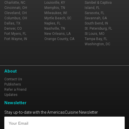
Charlotte, NC
Louisville, KY
Sanibel & Captiva
Cincinnati, OH
Memphis, TN
Island, FL
Cleveland, OH
Milwaukee, WI
Sarasota, FL
Columbus, OH
Myrtle Beach, SC
Savannah, GA
Dallas, TX
Naples, FL
South Bend, IN
Denver, CO
Nashville, TN
St. Petersburg, FL
Fort Myers, FL
New Orleans, LA
St Louis, MO
Fort Wayne, IN
Orange County, CA
Tampa Bay, FL
Washington, DC
About
Contact Us
Publishers
Refer a Friend
Updates
Newsletter
Stay up-to-date with the AmericasCuisine Newsletter