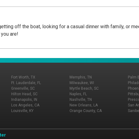
tting off the boat, looking for a casual dinner with family, or me
 you are!
Fort Worth, TX
Memphis, TN
Palm 
Ft. Lauderdale, FL
Milwaukee, WI
Philad
Greenville, SC
Myrtle Beach, SC
Phoeni
Hilton Head, SC
Naples, FL
Pittsb
Indianapolis, IN
Nashville, TN
Presco
Los Angeles, CA
New Orleans, LA
San An
Louisville, KY
Orange County, CA
Sanibe
ter