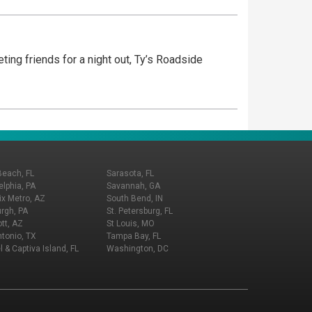
eting friends for a night out, Ty’s Roadside
Beach, FL
Sarasota, FL
elphia, PA
Savannah, GA
x Metro, AZ
South Bend, IN
urgh, PA
St. Petersburg, FL
tt, AZ
St Louis, MO
tonio, TX
Tampa Bay, FL
l & Captiva Island, FL
Washington, DC