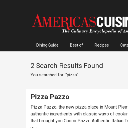
Dining Guide
Best of
Recipes
Cate
2 Search Results Found
You searched for: "pizza"
Pizza Pazzo
Pizza Pazzo, the new pizza place in Mount Pleas
authentic ingredients with classic ways of cook
that brought you Cuoco Pazzo Authentic Italian T