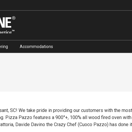
ring
Accommodations
ant, SC! We take pride in providing our customers with the mos
ing. Pizza Pazzo features a 900°+, 100% all wood fired oven wit
rattoria, Davide Davino the Crazy Chef (Cuoco Pazzo) has done it