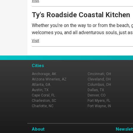
Visit
Ty's Roadside Coastal Kitchen
Whether you’re on the way to or from the beach, ge
welcomes you, and all adventurous souls, just as
Visit
Cities
Anchorage, AK
Cincinnati, OH
Arizona Wineries, AZ
Cleveland, OH
Atlanta, GA
Columbus, OH
Austin, TX
Dallas, TX
Cape Coral, FL
Denver, CO
Charleston, SC
Fort Myers, FL
Charlotte, NC
Fort Wayne, IN
About
Newslet