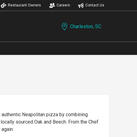
Restaurant Owners
Careers
Contact Us
Charleston, SC
t authentic Neapolitan pizza by combining
h locally sourced Oak and Beech. From the Chef
 again.