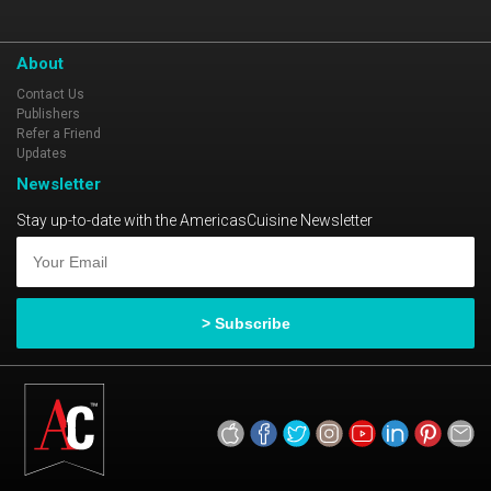
About
Contact Us
Publishers
Refer a Friend
Updates
Newsletter
Stay up-to-date with the AmericasCuisine Newsletter