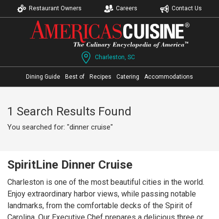
Restaurant Owners
Careers
Contact Us
Charleston, SC
Dining Guide
Best of
Recipes
Catering
Accommodations
1 Search Results Found
You searched for: "dinner cruise"
SpiritLine Dinner Cruise
Charleston is one of the most beautiful cities in the world.
Enjoy extraordinary harbor views, while passing notable
landmarks, from the comfortable decks of the Spirit of
Carolina. Our Executive Chef prepares a delicious three or