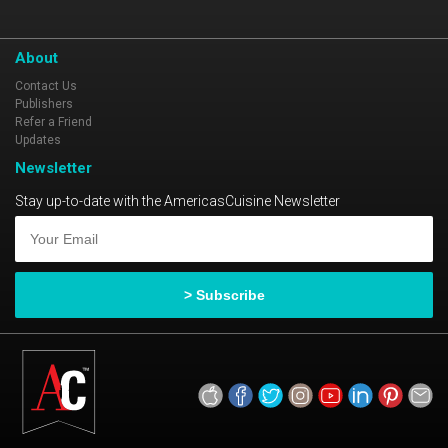
Forbes Four-Star Restaurant, 2006-Present
AAA Four Diamond Award, 2004-Present
About
Contact Us
Publishers
Refer a Friend
Updates
Newsletter
Stay up-to-date with the AmericasCuisine Newsletter