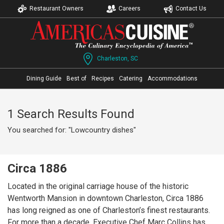
Restaurant Owners
Careers
Contact Us
Charleston, SC
Dining Guide
Best of
Recipes
Catering
Accommodations
1 Search Results Found
You searched for: "Lowcountry dishes"
Circa 1886
Located in the original carriage house of the historic
Wentworth Mansion in downtown Charleston, Circa 1886
has long reigned as one of Charleston’s finest restaurants.
For more than a decade, Executive Chef Marc Collins has