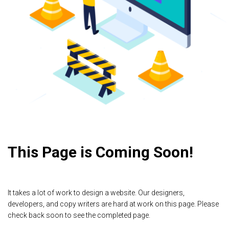
This Page is Coming Soon!
It takes a lot of work to design a website. Our designers,
developers, and copy writers are hard at work on this page. Please
check back soon to see the completed page.