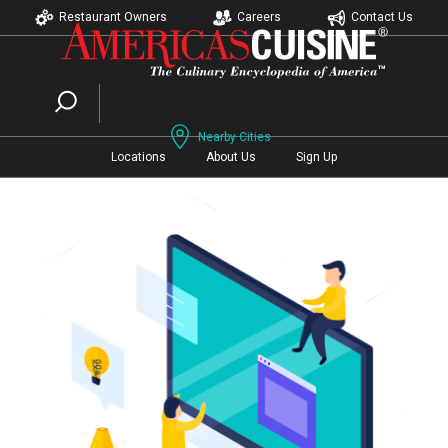
Restaurant Owners
Careers
Contact Us
Nearby Cities
Locations
About Us
Sign Up