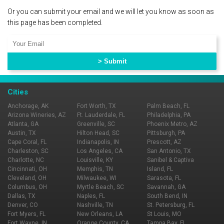
Or you can submit your email and we will let you know as soon as
this page has been completed.
Cities
Anchorage, AK
Fort Worth, TX
Palm Beach, FL
Arizona Wineries, AZ
Ft. Lauderdale, FL
Philadelphia, PA
Atlanta, GA
Greenville, SC
Phoenix Metro, AZ
Austin, TX
Hilton Head, SC
Pittsburgh, PA
Cape Coral, FL
Indianapolis, IN
Prescott, AZ
Charleston, SC
Los Angeles, CA
San Antonio, TX
Charlotte, NC
Louisville, KY
Sanibel & Captiva
Cincinnati, OH
Memphis, TN
Island, FL
Cleveland, OH
Milwaukee, WI
Sarasota, FL
Columbus, OH
Myrtle Beach, SC
Savannah, GA
Dallas, TX
Naples, FL
South Bend, IN
Denver, CO
Nashville, TN
St. Petersburg, FL
Fort Myers, FL
New Orleans, LA
St Louis, MO
Fort Wayne, IN
Orange County, CA
Tampa Bay, FL