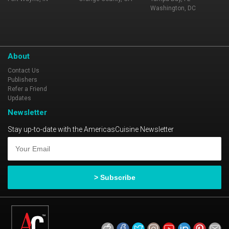
Washington, DC
About
Contact Us
Publishers
Refer a Friend
Updates
Newsletter
Stay up-to-date with the AmericasCuisine Newsletter