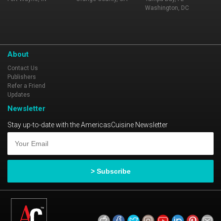
Washington, DC
About
Contact Us
Publishers
Refer a Friend
Updates
Newsletter
Stay up-to-date with the AmericasCuisine Newsletter