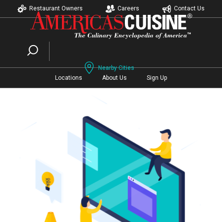
Restaurant Owners
Careers
Contact Us
Nearby Cities
Locations
About Us
Sign Up