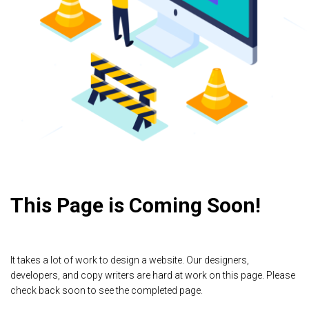
This Page is Coming Soon!
It takes a lot of work to design a website. Our designers,
developers, and copy writers are hard at work on this page. Please
check back soon to see the completed page.