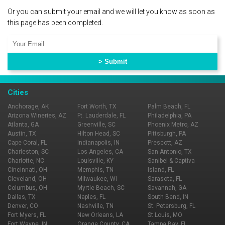
Or you can submit your email and we will let you know as soon as
this page has been completed.
Cities
Anchorage, AK
Fort Worth, TX
Palm Beach, FL
Arizona Wineries, AZ
Ft. Lauderdale, FL
Philadelphia, PA
Atlanta, GA
Greenville, SC
Phoenix Metro, AZ
Austin, TX
Hilton Head, SC
Pittsburgh, PA
Cape Coral, FL
Indianapolis, IN
Prescott, AZ
Charleston, SC
Los Angeles, CA
San Antonio, TX
Charlotte, NC
Louisville, KY
Sanibel & Captiva
Cincinnati, OH
Memphis, TN
Island, FL
Cleveland, OH
Milwaukee, WI
Sarasota, FL
Columbus, OH
Myrtle Beach, SC
Savannah, GA
Dallas, TX
Naples, FL
South Bend, IN
Denver, CO
Nashville, TN
St. Petersburg, FL
Fort Myers, FL
New Orleans, LA
St Louis, MO
Fort Wayne, IN
Orange County, CA
Tampa Bay, FL