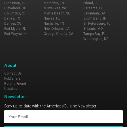
Cincinnati, OH
Memphis, TN
Island, FL
Cleveland, OH
Milwaukee, WI
Sarasota, FL
Columbus, OH
Myrtle Beach, SC
Savannah, GA
Dallas, TX
Naples, FL
South Bend, IN
Denver, CO
Nashville, TN
St. Petersburg, FL
Fort Myers, FL
New Orleans, LA
St Louis, MO
Fort Wayne, IN
Orange County, CA
Tampa Bay, FL
Washington, DC
About
Contact Us
Publishers
Refer a Friend
Updates
Newsletter
Stay up-to-date with the AmericasCuisine Newsletter