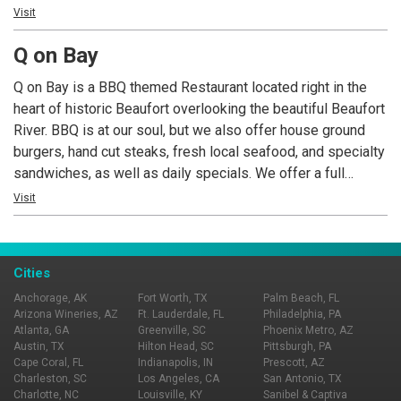
bring a friend!
Visit
Q on Bay
Q on Bay is a BBQ themed Restaurant located right in the
heart of historic Beaufort overlooking the beautiful Beaufort
River. BBQ is at our soul, but we also offer house ground
burgers, hand cut steaks, fresh local seafood, and specialty
sandwiches, as well as daily specials. We offer a full
service bar with downtown Beaufort’s largest selection of
Visit
craft beer on tap, as well as a nice selection of quality wine.
Live Music Wed-Sat nights every week!
Cities
Anchorage, AK
Fort Worth, TX
Palm Beach, FL
Arizona Wineries, AZ
Ft. Lauderdale, FL
Philadelphia, PA
Atlanta, GA
Greenville, SC
Phoenix Metro, AZ
Austin, TX
Hilton Head, SC
Pittsburgh, PA
Cape Coral, FL
Indianapolis, IN
Prescott, AZ
Charleston, SC
Los Angeles, CA
San Antonio, TX
Charlotte, NC
Louisville, KY
Sanibel & Captiva