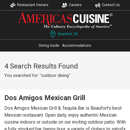
Restaurant Owners
Careers
Contact Us
Beaufort, SC
Dining Guide
Accommodations
4 Search Results Found
You searched for: "outdoor dining"
Dos Amigos Mexican Grill
Dos Amigos Mexican Grill & Tequila Bar is Beaufort's best
Mexican restaurant. Open daily, enjoy authentic Mexican
cuisine indoors or outside on our inviting outdoor patio. With
a fully stocked bar, happy hour, a variety of dishes to satisfy