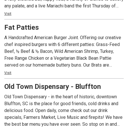
any palate, and a live Mariachi band the first Thursday of
each month, Dos Amigos is the place to visit for your next
Visit
get together. Not able to make it in? Dos Amigos also has
Fat Patties
take-out and delivery options so you can enjoy our
offerings from the comfort of your home!
A Handcrafted American Burger Joint. Offering our creative
chef inspired burgers with 6 different patties: Grass-Feed
Beef, ½ Beef & ½ Bacon, Wild American Shrimp, Turkey,
Free Range Chicken or a Vegetarian Black Bean Pattie
served on our homemade buttery buns. Our Brats are
simmered in American Ale from Salt Marsh Brewing and
Visit
topped with the same extravagant toppings as our Burgers.
Old Town Dispensary - Bluffton
Homemade Ice Cream with flavors such as Burnt
Marshmallow and Adult Only Baileys.
Old Town Dispensary - in the heart of historic, downtown
Bluffton, SC is the place for good friends, cold drinks and
delicious food. Open daily, come check out our drink
specials, Farmers Market, Live Music and firepits! We have
the best bar menu you have ever seen. So stop on in and