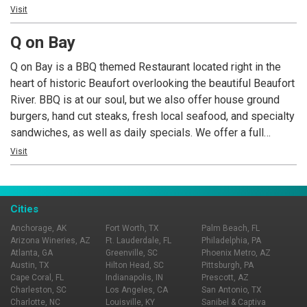
bring a friend!
Visit
Q on Bay
Q on Bay is a BBQ themed Restaurant located right in the
heart of historic Beaufort overlooking the beautiful Beaufort
River. BBQ is at our soul, but we also offer house ground
burgers, hand cut steaks, fresh local seafood, and specialty
sandwiches, as well as daily specials. We offer a full
service bar with downtown Beaufort’s largest selection of
Visit
craft beer on tap, as well as a nice selection of quality wine.
Live Music Wed-Sat nights every week!
Cities
Anchorage, AK
Fort Worth, TX
Palm Beach, FL
Arizona Wineries, AZ
Ft. Lauderdale, FL
Philadelphia, PA
Atlanta, GA
Greenville, SC
Phoenix Metro, AZ
Austin, TX
Hilton Head, SC
Pittsburgh, PA
Cape Coral, FL
Indianapolis, IN
Prescott, AZ
Charleston, SC
Los Angeles, CA
San Antonio, TX
Charlotte, NC
Louisville, KY
Sanibel & Captiva