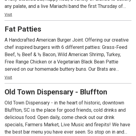
any palate, and a live Mariachi band the first Thursday of
each month, Dos Amigos is the place to visit for your next
Visit
get together. Not able to make it in? Dos Amigos also has
Fat Patties
take-out and delivery options so you can enjoy our
offerings from the comfort of your home!
A Handcrafted American Burger Joint. Offering our creative
chef inspired burgers with 6 different patties: Grass-Feed
Beef, ½ Beef & ½ Bacon, Wild American Shrimp, Turkey,
Free Range Chicken or a Vegetarian Black Bean Pattie
served on our homemade buttery buns. Our Brats are
simmered in American Ale from Salt Marsh Brewing and
Visit
topped with the same extravagant toppings as our Burgers.
Old Town Dispensary - Bluffton
Homemade Ice Cream with flavors such as Burnt
Marshmallow and Adult Only Baileys.
Old Town Dispensary - in the heart of historic, downtown
Bluffton, SC is the place for good friends, cold drinks and
delicious food. Open daily, come check out our drink
specials, Farmers Market, Live Music and firepits! We have
the best bar menu you have ever seen. So stop on in and