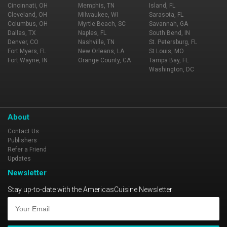
Cincinnati, OH
Memphis, TN
Island, FL
Cleveland, OH
Milwaukee, WI
Sarasota, FL
Columbus, OH
Myrtle Beach, SC
Savannah, GA
Dallas, TX
Naples, FL
South Bend, IN
Denver, CO
Nashville, TN
St. Petersburg, FL
Fort Myers, FL
New Orleans, LA
St Louis, MO
Fort Wayne, IN
Orange County, CA
Tampa Bay, FL
Washington, DC
About
Contact Us
Publishers
Refer a Friend
Updates
Newsletter
Stay up-to-date with the AmericasCuisine Newsletter