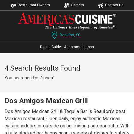
Restaurant Owners
Careers
Contact Us
Beaufort, SC
Dining Guide
Accommodations
4 Search Results Found
You searched for: "lunch"
Dos Amigos Mexican Grill
Dos Amigos Mexican Grill & Tequila Bar is Beaufort's best
Mexican restaurant. Open daily, enjoy authentic Mexican
cuisine indoors or outside on our inviting outdoor patio. With
a fully stocked bar, happy hour, a variety of dishes to satisfy