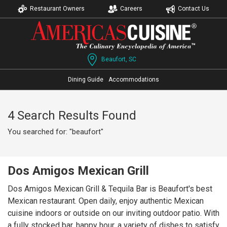
Restaurant Owners
Careers
Contact Us
Beaufort, SC
Dining Guide
Accommodations
4 Search Results Found
You searched for: "beaufort"
Dos Amigos Mexican Grill
Dos Amigos Mexican Grill & Tequila Bar is Beaufort's best
Mexican restaurant. Open daily, enjoy authentic Mexican
cuisine indoors or outside on our inviting outdoor patio. With
a fully stocked bar, happy hour, a variety of dishes to satisfy