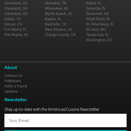
Cincinnati, OH
Memphis, TN
Island, FL
Cleveland, OH
Milwaukee, WI
Sarasota, FL
Columbus, OH
Myrtle Beach, SC
Savannah, GA
Dallas, TX
Naples, FL
South Bend, IN
Denver, CO
Nashville, TN
St. Petersburg, FL
Fort Myers, FL
New Orleans, LA
St Louis, MO
Fort Wayne, IN
Orange County, CA
Tampa Bay, FL
Washington, DC
About
Contact Us
Publishers
Refer a Friend
Updates
Newsletter
Stay up-to-date with the AmericasCuisine Newsletter