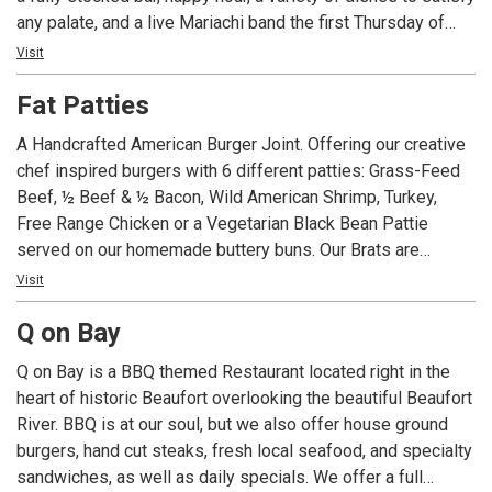
any palate, and a live Mariachi band the first Thursday of
each month, Dos Amigos is the place to visit for your next
Visit
get together. Not able to make it in? Dos Amigos also has
Fat Patties
take-out and delivery options so you can enjoy our
offerings from the comfort of your home!
A Handcrafted American Burger Joint. Offering our creative
chef inspired burgers with 6 different patties: Grass-Feed
Beef, ½ Beef & ½ Bacon, Wild American Shrimp, Turkey,
Free Range Chicken or a Vegetarian Black Bean Pattie
served on our homemade buttery buns. Our Brats are
simmered in American Ale from Salt Marsh Brewing and
Visit
topped with the same extravagant toppings as our Burgers.
Q on Bay
Homemade Ice Cream with flavors such as Burnt
Marshmallow and Adult Only Baileys.
Q on Bay is a BBQ themed Restaurant located right in the
heart of historic Beaufort overlooking the beautiful Beaufort
River. BBQ is at our soul, but we also offer house ground
burgers, hand cut steaks, fresh local seafood, and specialty
sandwiches, as well as daily specials. We offer a full