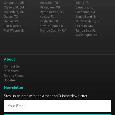
Cincinnati, OH
Memphis, TN
Island, FL
Cleveland, OH
Milwaukee, WI
Sarasota, FL
Columbus, OH
Myrtle Beach, SC
Savannah, GA
Dallas, TX
Naples, FL
South Bend, IN
Denver, CO
Nashville, TN
St. Petersburg, FL
Fort Myers, FL
New Orleans, LA
St Louis, MO
Fort Wayne, IN
Orange County, CA
Tampa Bay, FL
Washington, DC
About
Contact Us
Publishers
Refer a Friend
Updates
Newsletter
Stay up-to-date with the AmericasCuisine Newsletter