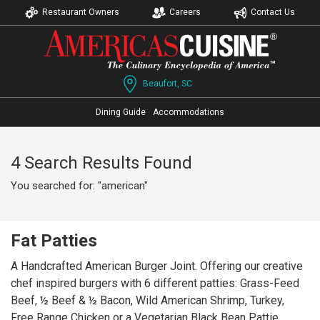
Restaurant Owners
Careers
Contact Us
Beaufort, SC
Dining Guide
Accommodations
4 Search Results Found
You searched for: "american"
Fat Patties
A Handcrafted American Burger Joint. Offering our creative
chef inspired burgers with 6 different patties: Grass-Feed
Beef, ½ Beef & ½ Bacon, Wild American Shrimp, Turkey,
Free Range Chicken or a Vegetarian Black Bean Pattie