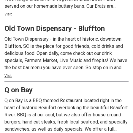
served on our homemade buttery buns. Our Brats are
simmered in American Ale from Salt Marsh Brewing and
Visit
topped with the same extravagant toppings as our Burgers.
Old Town Dispensary - Bluffton
Homemade Ice Cream with flavors such as Burnt
Marshmallow and Adult Only Baileys.
Old Town Dispensary - in the heart of historic, downtown
Bluffton, SC is the place for good friends, cold drinks and
delicious food. Open daily, come check out our drink
specials, Farmers Market, Live Music and firepits! We have
the best bar menu you have ever seen. So stop on in and
bring a friend!
Visit
Q on Bay
Q on Bay is a BBQ themed Restaurant located right in the
heart of historic Beaufort overlooking the beautiful Beaufort
River. BBQ is at our soul, but we also offer house ground
burgers, hand cut steaks, fresh local seafood, and specialty
sandwiches, as well as daily specials. We offer a full