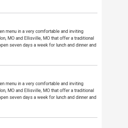
iven menu in a very comfortable and inviting
, MO and Ellisville, MO that offer a traditional
e open seven days a week for lunch and dinner and
iven menu in a very comfortable and inviting
, MO and Ellisville, MO that offer a traditional
e open seven days a week for lunch and dinner and