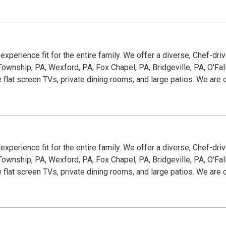
g experience fit for the entire family. We offer a diverse, Chef-dr
wnship, PA, Wexford, PA, Fox Chapel, PA, Bridgeville, PA, O'Fallon
e flat screen TVs, private dining rooms, and large patios. We ar
g experience fit for the entire family. We offer a diverse, Chef-dr
wnship, PA, Wexford, PA, Fox Chapel, PA, Bridgeville, PA, O'Fallon
e flat screen TVs, private dining rooms, and large patios. We ar