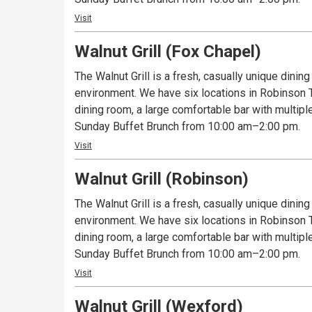
Visit
Walnut Grill (Fox Chapel)
The Walnut Grill is a fresh, casually unique dinin
environment. We have six locations in Robinson To
dining room, a large comfortable bar with multipl
Sunday Buffet Brunch from 10:00 am–2:00 pm.
Visit
Walnut Grill (Robinson)
The Walnut Grill is a fresh, casually unique dinin
environment. We have six locations in Robinson To
dining room, a large comfortable bar with multipl
Sunday Buffet Brunch from 10:00 am–2:00 pm.
Visit
Walnut Grill (Wexford)