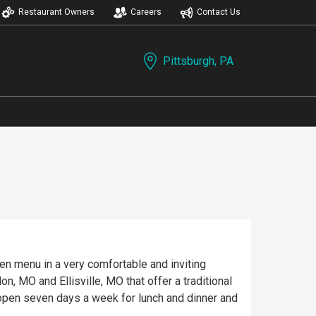
Restaurant Owners
Careers
Contact Us
Pittsburgh, PA
iven menu in a very comfortable and inviting
, MO and Ellisville, MO that offer a traditional
e open seven days a week for lunch and dinner and