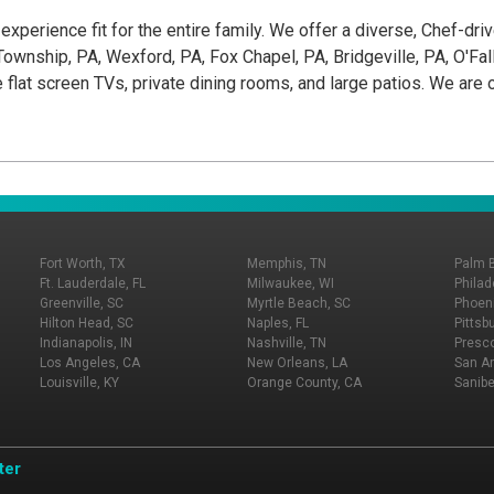
g experience fit for the entire family. We offer a diverse, Chef-dr
wnship, PA, Wexford, PA, Fox Chapel, PA, Bridgeville, PA, O'Fallon
e flat screen TVs, private dining rooms, and large patios. We ar
Fort Worth, TX
Memphis, TN
Palm 
Ft. Lauderdale, FL
Milwaukee, WI
Philad
Greenville, SC
Myrtle Beach, SC
Phoeni
Hilton Head, SC
Naples, FL
Pittsb
Indianapolis, IN
Nashville, TN
Presco
Los Angeles, CA
New Orleans, LA
San An
Louisville, KY
Orange County, CA
Sanibe
ter