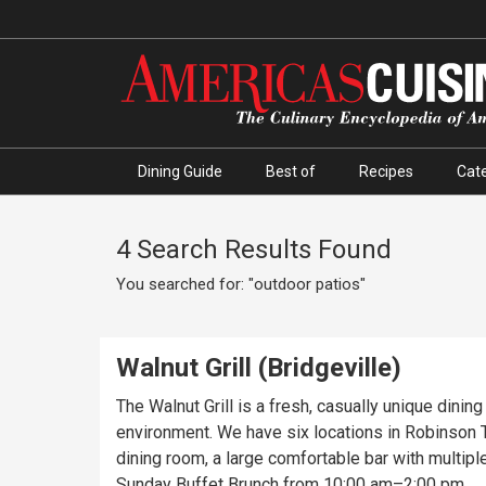
Dining Guide
Best of
Recipes
Cate
4 Search Results Found
You searched for: "outdoor patios"
Walnut Grill (Bridgeville)
The Walnut Grill is a fresh, casually unique dinin
environment. We have six locations in Robinson To
dining room, a large comfortable bar with multipl
Sunday Buffet Brunch from 10:00 am–2:00 pm.