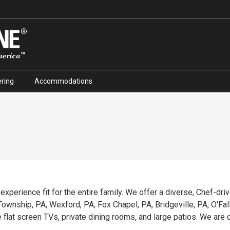
ring
Accommodations
g experience fit for the entire family. We offer a diverse, Chef-dr
wnship, PA, Wexford, PA, Fox Chapel, PA, Bridgeville, PA, O'Fallon
e flat screen TVs, private dining rooms, and large patios. We ar