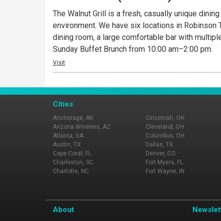
The Walnut Grill is a fresh, casually unique dinin
environment. We have six locations in Robinson To
dining room, a large comfortable bar with multipl
Sunday Buffet Brunch from 10:00 am–2:00 pm.
Visit
Cities
Anchorage, AK
Cincinnati, OH
Arizona Wineries, AZ
Cleveland, OH
Atlanta, GA
Columbus, OH
Austin, TX
Dallas, TX
Cape Coral, FL
Denver, CO
Charleston, SC
Fort Myers, FL
Charlotte, NC
Fort Wayne, IN
About
Newslet