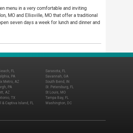
iven menu in a very comfortable and inviting
, MO and Ellisville, MO that offer a traditional
e open seven days a week for lunch and dinner and
Beach, FL
Sarasota, FL
elphia, PA
Savannah, GA
x Metro, AZ
South Bend, IN
urgh, PA
St. Petersburg, FL
tt, AZ
St Louis, MO
tonio, TX
Tampa Bay, FL
l & Captiva Island, FL
Washington, DC