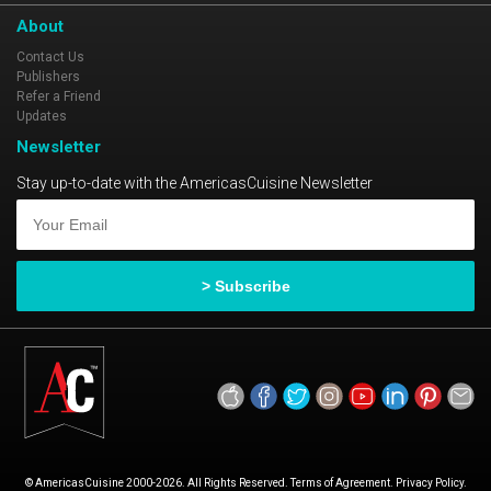
About
Contact Us
Publishers
Refer a Friend
Updates
Newsletter
Stay up-to-date with the AmericasCuisine Newsletter
© AmericasCuisine 2000-2026. All Rights Reserved. Terms of Agreement. Privacy Policy.