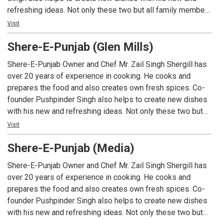
refreshing ideas. Not only these two but all family members
work hard to make Shere-E-Punjab a success. That’s why
Visit
Shere-E-Punjab’s food and service is the best. Shere-E-
Shere-E-Punjab (Glen Mills)
Punjab is a B.Y.O.B restaurant with no cork fee (Media &
Drexel Hill) but as well we serve huge selection of Indian
Shere-E-Punjab Owner and Chef Mr. Zail Singh Shergill has
and Organic Beers, Indian Wines and Cocktails.
over 20 years of experience in cooking. He cooks and
prepares the food and also creates own fresh spices. Co-
founder Pushpinder Singh also helps to create new dishes
with his new and refreshing ideas. Not only these two but
all family members work hard to make Shere-E-Punjab a
Visit
success. That’s why Shere-E-Punjab’s food and service is
Shere-E-Punjab (Media)
the best. Shere-E-Punjab is a B.Y.O.B restaurant with no cork
fee (Media & Drexel Hill) but as well we serve huge
Shere-E-Punjab Owner and Chef Mr. Zail Singh Shergill has
selection of Indian and Organic Beers, Indian Wines and
over 20 years of experience in cooking. He cooks and
Cocktails.
prepares the food and also creates own fresh spices. Co-
founder Pushpinder Singh also helps to create new dishes
with his new and refreshing ideas. Not only these two but