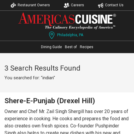
Restaurant Owners
Careers
Contact Us
Philadelphia, PA
Dining Guide
Best of
Recipes
3 Search Results Found
You searched for: "indian"
Shere-E-Punjab (Drexel Hill)
Owner and Chef Mr. Zail Singh Shergill has over 20 years of
experience in cooking. He cooks and prepares the food and
also creates own fresh spices. Co-founder Pushpinder
Singh also helps to create new dishes with his new and