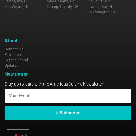
Fort Myers, FL
New Orleans, LA
St Louis, MO
Fort Wayne, IN
Orange County, CA
Tampa Bay, FL
Washington, DC
About
Contact Us
Publishers
Refer a Friend
Updates
Newsletter
Stay up-to-date with the AmericasCuisine Newsletter