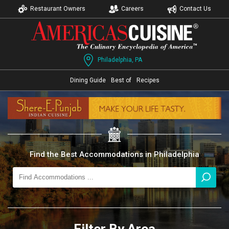
Restaurant Owners
Careers
Contact Us
Philadelphia, PA
Dining Guide
Best of
Recipes
Find the Best Accommodations in Philadelphia
Filter By Area