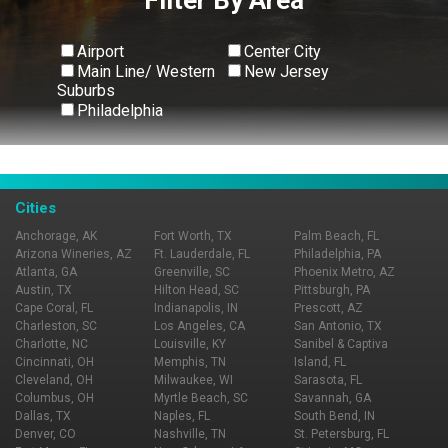
Airport
Center City
Main Line/ Western
New Jersey
Suburbs
Philadelphia
View All
Cities
Anchorage, AK
Fort Worth, TX
Palm Beach, FL
Arizona Wineries, AZ
Ft. Lauderdale, FL
Philadelphia, PA
Atlanta, GA
Greenville, SC
Phoenix Metro, AZ
Austin, TX
Hilton Head, SC
Pittsburgh, PA
Cape Coral, FL
Indianapolis, IN
Prescott, AZ
Charleston, SC
Los Angeles, CA
San Antonio, TX
Charlotte, NC
Louisville, KY
Sanibel & Captiva
Cincinnati, OH
Memphis, TN
Island, FL
Cleveland, OH
Milwaukee, WI
Sarasota, FL
Columbus, OH
Myrtle Beach, SC
Savannah, GA
Dallas, TX
Naples, FL
South Bend, IN
Denver, CO
Nashville, TN
St. Petersburg, FL