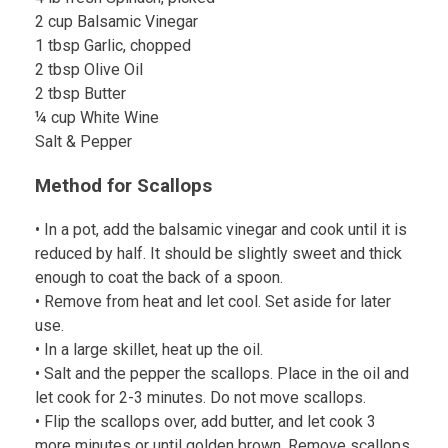
2 cup Balsamic Vinegar
1 tbsp Garlic, chopped
2 tbsp Olive Oil
2 tbsp Butter
¼ cup White Wine
Salt & Pepper
Method for Scallops
• In a pot, add the balsamic vinegar and cook until it is
reduced by half. It should be slightly sweet and thick
enough to coat the back of a spoon.
• Remove from heat and let cool. Set aside for later
use.
• In a large skillet, heat up the oil.
• Salt and the pepper the scallops. Place in the oil and
let cook for 2-3 minutes. Do not move scallops.
• Flip the scallops over, add butter, and let cook 3
more minutes or until golden brown. Remove scallops