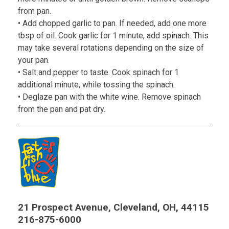
from pan.
• Add chopped garlic to pan. If needed, add one more
tbsp of oil. Cook garlic for 1 minute, add spinach. This
may take several rotations depending on the size of
your pan.
• Salt and pepper to taste. Cook spinach for 1
additional minute, while tossing the spinach.
• Deglaze pan with the white wine. Remove spinach
from the pan and pat dry.
21 Prospect Avenue, Cleveland, OH, 44115
216-875-6000