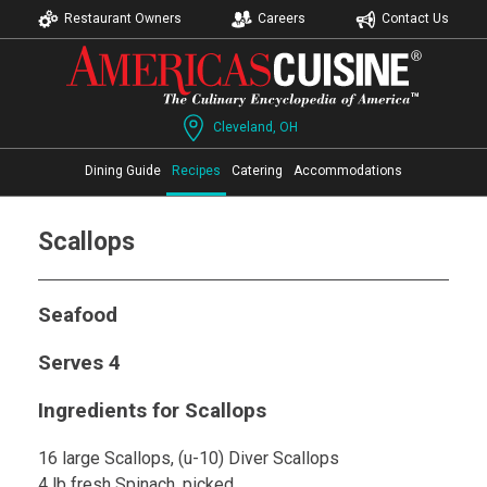
Restaurant Owners
Careers
Contact Us
Cleveland, OH
Dining Guide
Recipes
Catering
Accommodations
Scallops
Seafood
Serves 4
Ingredients for Scallops
16 large Scallops, (u-10) Diver Scallops
4 lb fresh Spinach, picked