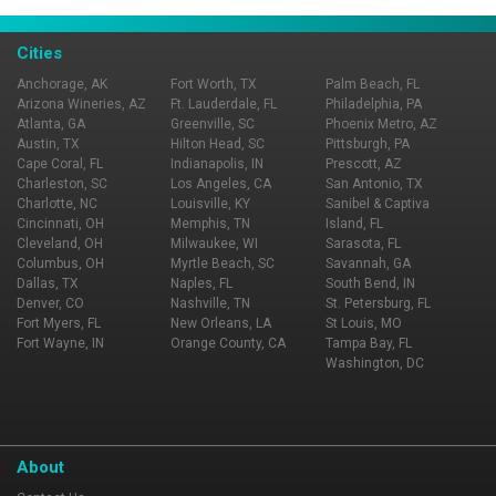
Cities
Anchorage, AK
Fort Worth, TX
Palm Beach, FL
Arizona Wineries, AZ
Ft. Lauderdale, FL
Philadelphia, PA
Atlanta, GA
Greenville, SC
Phoenix Metro, AZ
Austin, TX
Hilton Head, SC
Pittsburgh, PA
Cape Coral, FL
Indianapolis, IN
Prescott, AZ
Charleston, SC
Los Angeles, CA
San Antonio, TX
Charlotte, NC
Louisville, KY
Sanibel & Captiva
Cincinnati, OH
Memphis, TN
Island, FL
Cleveland, OH
Milwaukee, WI
Sarasota, FL
Columbus, OH
Myrtle Beach, SC
Savannah, GA
Dallas, TX
Naples, FL
South Bend, IN
Denver, CO
Nashville, TN
St. Petersburg, FL
Fort Myers, FL
New Orleans, LA
St Louis, MO
Fort Wayne, IN
Orange County, CA
Tampa Bay, FL
Washington, DC
About