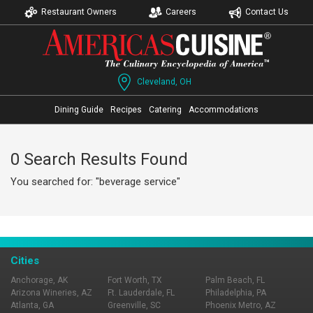
Restaurant Owners
Careers
Contact Us
Cleveland, OH
Dining Guide
Recipes
Catering
Accommodations
0 Search Results Found
You searched for: "beverage service"
Cities
Anchorage, AK
Fort Worth, TX
Palm Beach, FL
Arizona Wineries, AZ
Ft. Lauderdale, FL
Philadelphia, PA
Atlanta, GA
Greenville, SC
Phoenix Metro, AZ