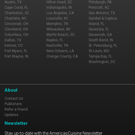
Austin, TX
Hilton Head, SC
Pittsburgh, PA
Cape Coral, FL
Indianapolis, IN
Prescott, AZ
Charleston, SC
Los Angeles, CA
San Antonio, TX
Charlotte, NC
Louisville, KY
Sanibel & Captiva
Cincinnati, OH
Memphis, TN
Island, FL
Cleveland, OH
Milwaukee, WI
Sarasota, FL
Columbus, OH
Myrtle Beach, SC
Savannah, GA
Dallas, TX
Naples, FL
South Bend, IN
Denver, CO
Nashville, TN
St. Petersburg, FL
Fort Myers, FL
New Orleans, LA
St Louis, MO
Fort Wayne, IN
Orange County, CA
Tampa Bay, FL
Washington, DC
About
Contact Us
Publishers
Refer a Friend
Updates
Newsletter
Stay up-to-date with the AmericasCuisine Newsletter