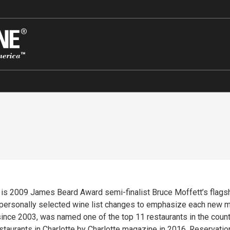
’s is 2009 James Beard Award semi-finalist Bruce Moffett’s flags
 personally selected wine list changes to emphasize each new m
ince 2003, was named one of the top 11 restaurants in the countr
estaurants in Charlotte by Charlotte magazine in 2016. Reservati