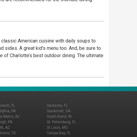
n classic American cuisine with daily soups to
 sides. A great kid’s menu too. And, be sure to
of Charlotte’s best outdoor dining. The ultimate
Beach, FL
Sarasota, FL
elphia, PA
Savannah, GA
x Metro, AZ
South Bend, IN
urgh, PA
St. Petersburg, FL
tt, AZ
St Louis, MO
tonio, TX
Tampa Bay, FL