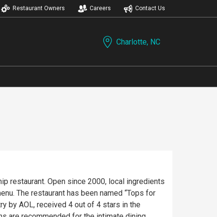
Restaurant Owners
Careers
Contact Us
Charlotte, NC
hip restaurant. Open since 2000, local ingredients
enu. The restaurant has been named “Tops for
y by AOL, received 4 out of 4 stars in the
ons are recommended for the intimate dining