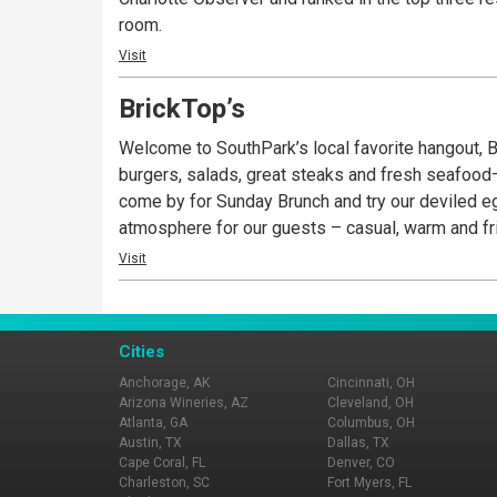
room.
Visit
BrickTop’s
Welcome to SouthPark’s local favorite hangout, Br
burgers, salads, great steaks and fresh seafood–
come by for Sunday Brunch and try our deviled eg
atmosphere for our guests – casual, warm and fr
Visit
Cities
Anchorage, AK
Cincinnati, OH
Arizona Wineries, AZ
Cleveland, OH
Atlanta, GA
Columbus, OH
Austin, TX
Dallas, TX
Cape Coral, FL
Denver, CO
Charleston, SC
Fort Myers, FL