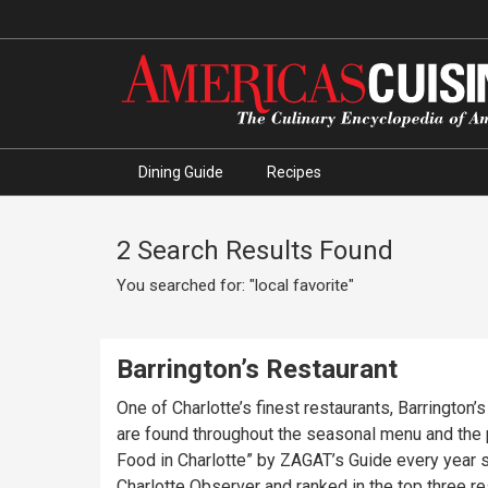
Dining Guide
Recipes
2 Search Results Found
You searched for: "local favorite"
Barrington’s Restaurant
One of Charlotte’s finest restaurants, Barrington
are found throughout the seasonal menu and the
Food in Charlotte” by ZAGAT’s Guide every year s
Charlotte Observer and ranked in the top three r