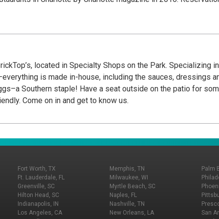
ickTop’s, located in Specialty Shops on the Park. Specializing i
everything is made in-house, including the sauces, dressings and
gs–a Southern staple! Have a seat outside on the patio for some 
iendly. Come on in and get to know us.
Fort Worth, TX
Memphis, TN
Palm 
Ft. Lauderdale, FL
Milwaukee, WI
Philad
Greenville, SC
Myrtle Beach, SC
Phoeni
Hilton Head, SC
Naples, FL
Pittsb
Indianapolis, IN
Nashville, TN
Presco
Los Angeles, CA
New Orleans, LA
San An