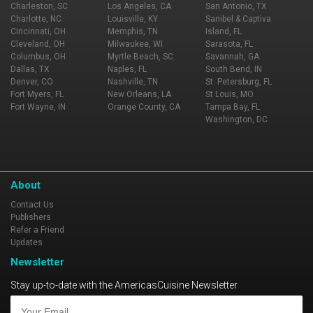
Charleston, SC
Los Angeles, CA
San Antonio, TX
Charlotte, NC
Louisville, KY
Sanibel & Captiva
Cincinnati, OH
Memphis, TN
Island, FL
Cleveland, OH
Milwaukee, WI
Sarasota, FL
Columbus, OH
Myrtle Beach, SC
Savannah, GA
Dallas, TX
Naples, FL
South Bend, IN
Denver, CO
Nashville, TN
St. Petersburg, FL
Fort Myers, FL
New Orleans, LA
St Louis, MO
Fort Wayne, IN
Orange County, CA
Tampa Bay, FL
Washington, DC
About
Contact Us
Publishers
Refer a Friend
Updates
Newsletter
Stay up-to-date with the AmericasCuisine Newsletter