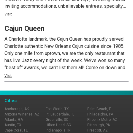
inviting accommodations, unbelievable entrees, specialty
desserts and an extensive wine list.
Visit
Cajun Queen
A Charlotte landmark, the Cajun Queen has proudly served
Charlotte authentic New Orleans Cajun cuisine since 1985.
Only one mile from uptown, we are the only restaurant that
has live Jazz every night of the week. We’ve won so many
“best of” awards, we can’t list them all! Come on down and
see for yourself just how extraordinary and unique we are.
Visit
We serve fresh seafood nightly, pork chops, steaks and of
course crawfish. We’ve recently renovated, adding outside
seating, a rooftop patio, new HD TV’s, and a new spacious
Cities
bar. We’re the perfect place for a business meeting, office
Anchorage, AK
Fort Worth, TX
Palm Beach, FL
party, rehearsal dinner or a romantic evening. COME TASTE
Arizona Wineries, AZ
Ft. Lauderdale, FL
Philadelphia, PA
THE FUN!
Atlanta, GA
Greenville, SC
Phoenix Metro, AZ
Austin, TX
Hilton Head, SC
Pittsburgh, PA
Cape Coral, FL
Indianapolis, IN
Prescott, AZ