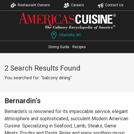
Restaurant Owners
Careers
Contact Us
Charlotte, NC
Dining Guide
Recipes
2 Search Results Found
You searched for: "balcony dining"
Bernardin’s
Bernardin’s is renowned for its impeccable service, elegant
atmosphere and sophisticated, succulent Modern American
Cuisine. Specializing in Seafood, Lamb, Steaks, Game
Meats, Poultry and Pasta. Relax and enjoy soothing music,