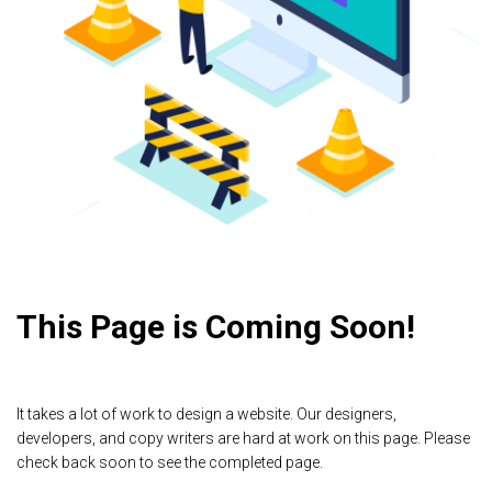
This Page is Coming Soon!
It takes a lot of work to design a website. Our designers,
developers, and copy writers are hard at work on this page. Please
check back soon to see the completed page.