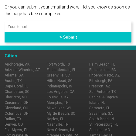
Or you can submit your email and we will let you know as soon as
this page has been completed.
Cities
Anchorage, AK
Fort Worth, TX
Palm Beach, FL
Arizona Wineries, AZ
Ft. Lauderdale, FL
Philadelphia, PA
Atlanta, GA
Greenville, SC
Phoenix Metro, AZ
Austin, TX
Hilton Head, SC
Pittsburgh, PA
Cape Coral, FL
Indianapolis, IN
Prescott, AZ
Charleston, SC
Los Angeles, CA
San Antonio, TX
Charlotte, NC
Louisville, KY
Sanibel & Captiva
Cincinnati, OH
Memphis, TN
Island, FL
Cleveland, OH
Milwaukee, WI
Sarasota, FL
Columbus, OH
Myrtle Beach, SC
Savannah, GA
Dallas, TX
Naples, FL
South Bend, IN
Denver, CO
Nashville, TN
St. Petersburg, FL
Fort Myers, FL
New Orleans, LA
St Louis, MO
Fort Wayne, IN
Orange County, CA
Tampa Bay, FL