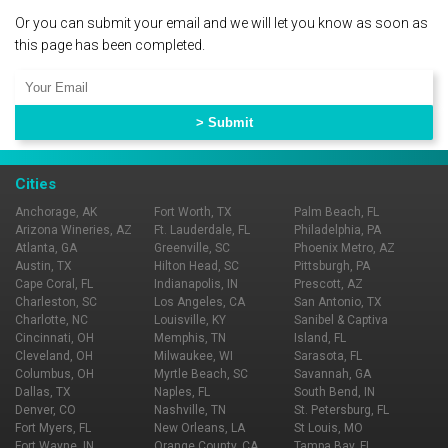
Or you can submit your email and we will let you know as soon as
this page has been completed.
Cities
Anchorage, AK
Fort Worth, TX
Palm Beach, FL
Arizona Wineries, AZ
Ft. Lauderdale, FL
Philadelphia, PA
Atlanta, GA
Greenville, SC
Phoenix Metro, AZ
Austin, TX
Hilton Head, SC
Pittsburgh, PA
Cape Coral, FL
Indianapolis, IN
Prescott, AZ
Charleston, SC
Los Angeles, CA
San Antonio, TX
Charlotte, NC
Louisville, KY
Sanibel & Captiva
Cincinnati, OH
Memphis, TN
Island, FL
Cleveland, OH
Milwaukee, WI
Sarasota, FL
Columbus, OH
Myrtle Beach, SC
Savannah, GA
Dallas, TX
Naples, FL
South Bend, IN
Denver, CO
Nashville, TN
St. Petersburg, FL
Fort Myers, FL
New Orleans, LA
St Louis, MO
Fort Wayne, IN
Orange County, CA
Tampa Bay, FL