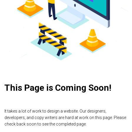
This Page is Coming Soon!
It takes a lot of work to design a website. Our designers,
developers, and copy writers are hard at work on this page. Please
check back soon to see the completed page.