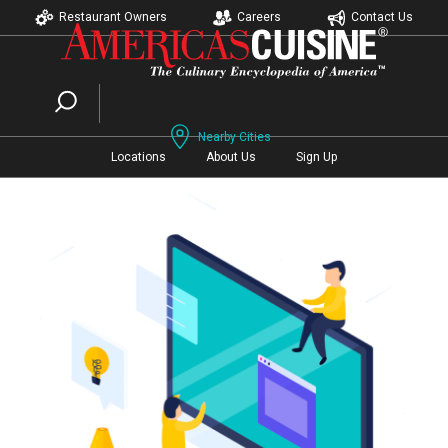
Restaurant Owners
Careers
Contact Us
Nearby Cities
Locations
About Us
Sign Up