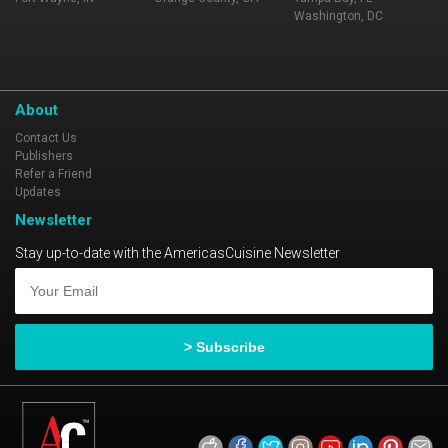
Washington, DC
About
Contact Us
Publishers
Refer a Friend
Updates
Newsletter
Stay up-to-date with the AmericasCuisine Newsletter