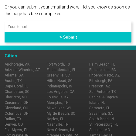
Or you can submit your email and we will let you know as soon as
this page has been completed.
Cities
Anchorage, AK
Fort Worth, TX
Palm Beach, FL
Arizona Wineries, AZ
Ft. Lauderdale, FL
Philadelphia, PA
Atlanta, GA
Greenville, SC
Phoenix Metro, AZ
Austin, TX
Hilton Head, SC
Pittsburgh, PA
Cape Coral, FL
Indianapolis, IN
Prescott, AZ
Charleston, SC
Los Angeles, CA
San Antonio, TX
Charlotte, NC
Louisville, KY
Sanibel & Captiva
Cincinnati, OH
Memphis, TN
Island, FL
Cleveland, OH
Milwaukee, WI
Sarasota, FL
Columbus, OH
Myrtle Beach, SC
Savannah, GA
Dallas, TX
Naples, FL
South Bend, IN
Denver, CO
Nashville, TN
St. Petersburg, FL
Fort Myers, FL
New Orleans, LA
St Louis, MO
Fort Wayne, IN
Orange County, CA
Tampa Bay, FL