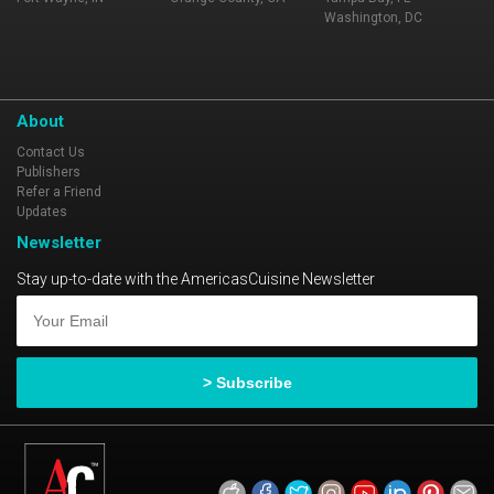
Washington, DC
About
Contact Us
Publishers
Refer a Friend
Updates
Newsletter
Stay up-to-date with the AmericasCuisine Newsletter