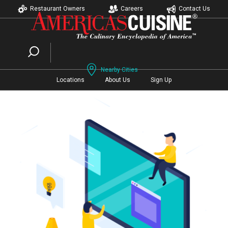
Restaurant Owners
Careers
Contact Us
Nearby Cities
Locations
About Us
Sign Up