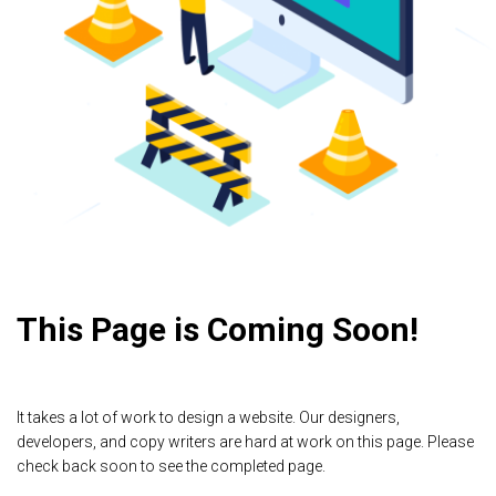
This Page is Coming Soon!
It takes a lot of work to design a website. Our designers,
developers, and copy writers are hard at work on this page. Please
check back soon to see the completed page.