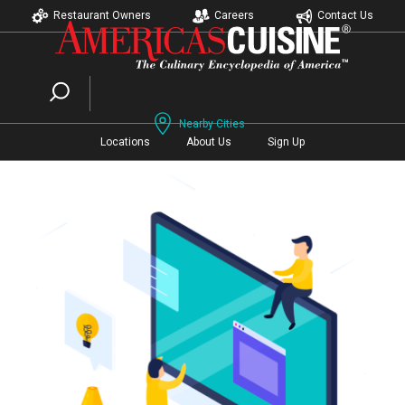
Restaurant Owners
Careers
Contact Us
Nearby Cities
Locations
About Us
Sign Up