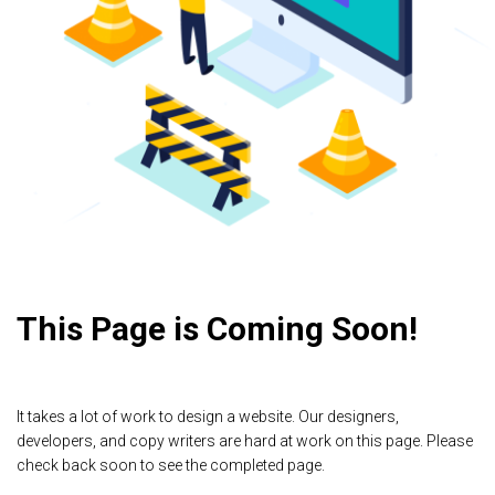
This Page is Coming Soon!
It takes a lot of work to design a website. Our designers,
developers, and copy writers are hard at work on this page. Please
check back soon to see the completed page.