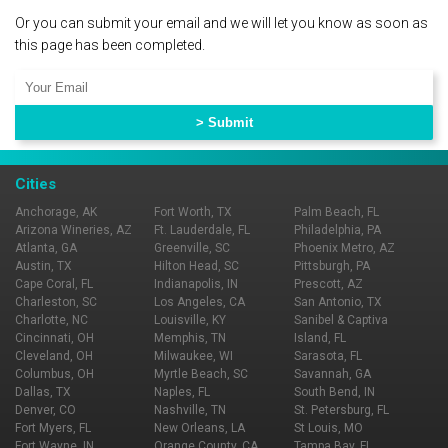
Or you can submit your email and we will let you know as soon as
this page has been completed.
Cities
Anchorage, AK
Fort Worth, TX
Palm Beach, FL
Arizona Wineries, AZ
Ft. Lauderdale, FL
Philadelphia, PA
Atlanta, GA
Greenville, SC
Phoenix Metro, AZ
Austin, TX
Hilton Head, SC
Pittsburgh, PA
Cape Coral, FL
Indianapolis, IN
Prescott, AZ
Charleston, SC
Los Angeles, CA
San Antonio, TX
Charlotte, NC
Louisville, KY
Sanibel & Captiva
Cincinnati, OH
Memphis, TN
Island, FL
Cleveland, OH
Milwaukee, WI
Sarasota, FL
Columbus, OH
Myrtle Beach, SC
Savannah, GA
Dallas, TX
Naples, FL
South Bend, IN
Denver, CO
Nashville, TN
St. Petersburg, FL
Fort Myers, FL
New Orleans, LA
St Louis, MO
Fort Wayne, IN
Orange County, CA
Tampa Bay, FL