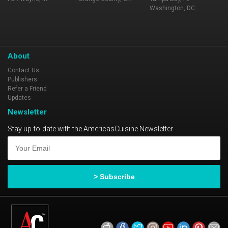
Washington, DC
About
Contact Us
Publishers
Refer a Friend
Updates
Newsletter
Stay up-to-date with the AmericasCuisine Newsletter