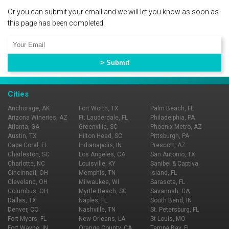
Or you can submit your email and we will let you know as soon as
this page has been completed.
Cities
Anchorage, AK
Fort Worth, TX
Palm Beach, FL
Arizona Wineries, AZ
Ft. Lauderdale, FL
Philadelphia, PA
Atlanta, GA
Greenville, SC
Phoenix Metro, AZ
Austin, TX
Hilton Head, SC
Pittsburgh, PA
Cape Coral, FL
Indianapolis, IN
Prescott, AZ
Charleston, SC
Los Angeles, CA
San Antonio, TX
Charlotte, NC
Louisville, KY
Sanibel & Captiva
Cincinnati, OH
Memphis, TN
Island, FL
Cleveland, OH
Milwaukee, WI
Sarasota, FL
Columbus, OH
Myrtle Beach, SC
Savannah, GA
Dallas, TX
Naples, FL
South Bend, IN
Denver, CO
Nashville, TN
St. Petersburg, FL
Fort Myers, FL
New Orleans, LA
St Louis, MO
Fort Wayne, IN
Orange County, CA
Tampa Bay, FL