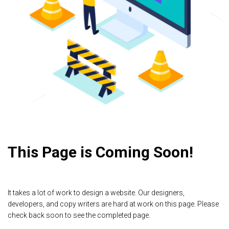
This Page is Coming Soon!
It takes a lot of work to design a website. Our designers,
developers, and copy writers are hard at work on this page. Please
check back soon to see the completed page.