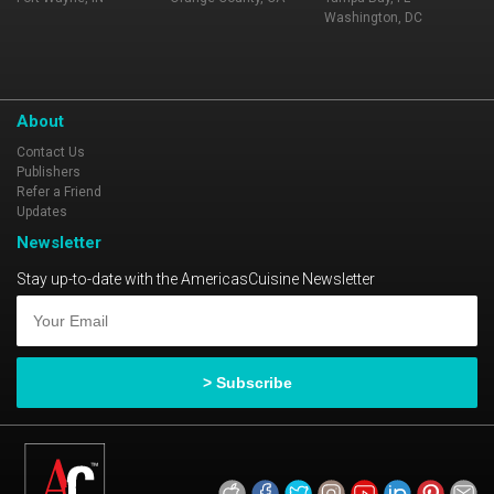
Washington, DC
About
Contact Us
Publishers
Refer a Friend
Updates
Newsletter
Stay up-to-date with the AmericasCuisine Newsletter