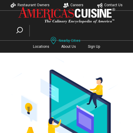
Restaurant Owners
Careers
Contact Us
Nearby Cities
Locations
About Us
Sign Up