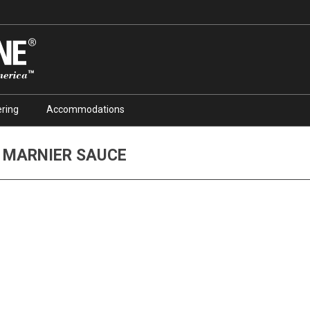
ring
Accommodations
 MARNIER SAUCE