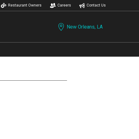
Restaurant Owners
Careers
Contact Us
New Orleans, LA