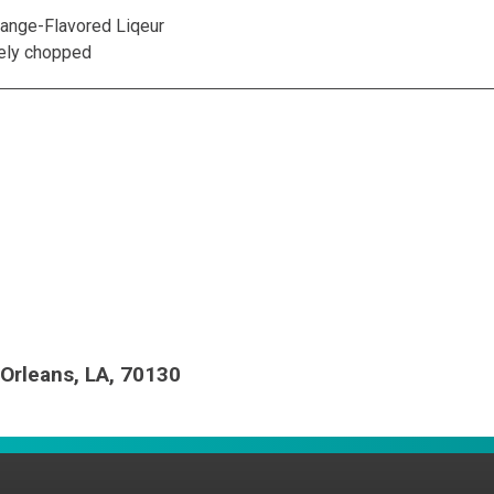
range-Flavored Liqeur
nely chopped
Orleans, LA, 70130