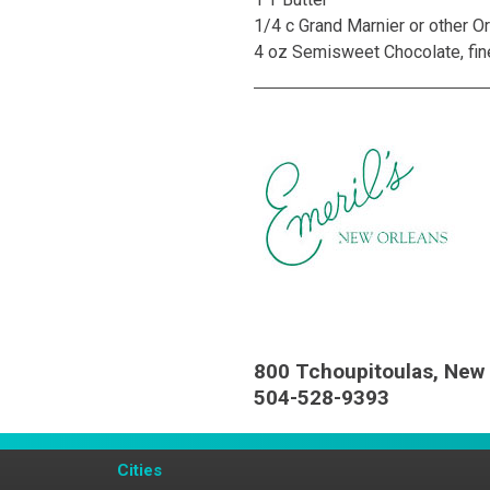
1/4 c Grand Marnier or other O
4 oz Semisweet Chocolate, fi
800 Tchoupitoulas, New 
504-528-9393
Cities