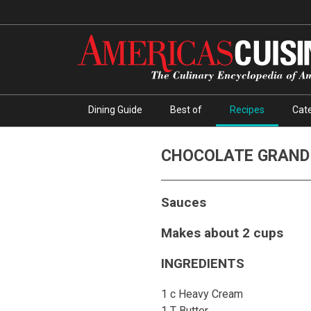
Dining Guide
Best of
Recipes
Cate
CHOCOLATE GRAND
Sauces
Makes about 2 cups
INGREDIENTS
1 c Heavy Cream
1 T Butter