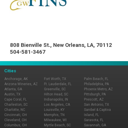
808 Bienville St., New Orleans, LA, 70112
504-581-3467
Cities
Anchorage, AK
Fort Worth, TX
Palm Beach, FL
Arizona Wineries, AZ
Ft. Lauderdale, FL
Philadelphia, PA
Atlanta, GA
Greenville, SC
Phoenix Metro, AZ
Austin, TX
Hilton Head, SC
Pittsburgh, PA
Cape Coral, FL
Indianapolis, IN
Prescott, AZ
Charleston, SC
Los Angeles, CA
San Antonio, TX
Charlotte, NC
Louisville, KY
Sanibel & Captiva
Cincinnati, OH
Memphis, TN
Island, FL
Cleveland, OH
Milwaukee, WI
Sarasota, FL
Columbus, OH
Myrtle Beach, SC
Savannah, GA