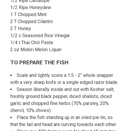
1/2 Ripe Cantalope
1/2 Ripe Honeydew
1 T Chopped Mint
2 T Chopped Cilantro
2 T Honey
1/2 c Seasoned Rice Vinegar
1/4 t Thai Chili Paste
2 oz Midori Melon Liquer
TO PREPARE THE FISH
Scale and lightly score a 1.5 - 2" whole snapper
with a very sharp knife or a single edged razor blade.
Season liberally inside and out with Kosher salt,
freshly ground black pepper, diced shallots, diced
garlic and chopped fine herbs (70% parsley, 20%
chervil, 10% chives).
Place the fish standing up in an oiled pie tin, so
that the tail and head are curving towards each other.