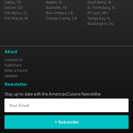
Dallas, TX
Naples, FL
South Bend, IN
Denver, CO
Nashville, TN
St. Petersburg, FL
Fort Myers, FL
New Orleans, LA
St Louis, MO
Fort Wayne, IN
Orange County, CA
Tampa Bay, FL
Washington, DC
About
Contact Us
Publishers
Refer a Friend
Updates
Newsletter
Stay up-to-date with the AmericasCuisine Newsletter