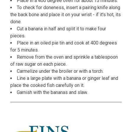
Place in a 400 degree oven for about 15 minutes.
To check for doneness, insert a pairing knife along
the back bone and place it on your wrist - if it's hot, its
done.
Cut a banana in half and split it to make four
pieces.
Place in an oiled pie tin and cook at 400 degrees
for 5 minutes.
Remove from the oven and sprinkle a tablespoon
of raw sugar on each piece.
Carmelize under the broiler or with a torch.
Line a large plate with a banana or ginger leaf and
place the cooked fish carefully on it.
Garnish with the bananas and slaw.