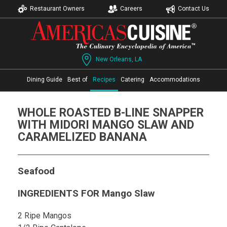
Restaurant Owners
Careers
Contact Us
New Orleans, LA
Dining Guide
Best of
Recipes
Catering
Accommodations
WHOLE ROASTED B-LINE SNAPPER
WITH MIDORI MANGO SLAW AND
CARAMELIZED BANANA
Seafood
INGREDIENTS FOR Mango Slaw
2 Ripe Mangos