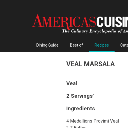
Dining Guide
Best of
Recipes
Cate
VEAL MARSALA
Veal
2 Servings`
Ingredients
4 Medallions Provimi Veal
2 T Butter