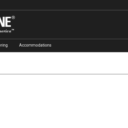
ring
Accommodations