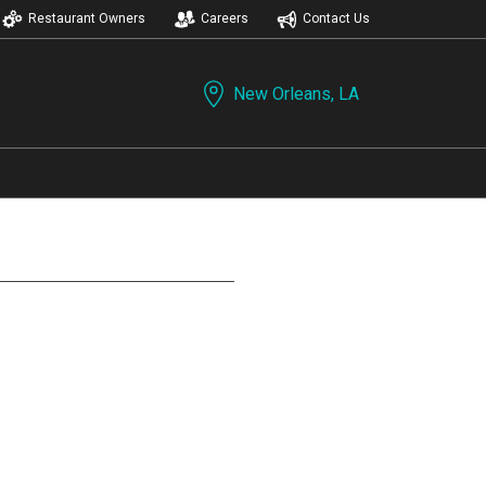
Restaurant Owners
Careers
Contact Us
New Orleans, LA