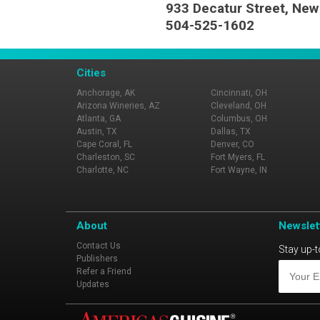
933 Decatur Street, New
504-525-1602
Cities
Anchorage, AK
Cincinnati, OH
Arizona Wineries, AZ
Cleveland, OH
Atlanta, GA
Columbus, OH
Austin, TX
Dallas, TX
Cape Coral, FL
Denver, CO
Charleston, SC
Fort Myers, FL
Charlotte, NC
Fort Wayne, IN
About
Newslet
Contact Us
Stay up-t
Publishers
Refer a Friend
Updates