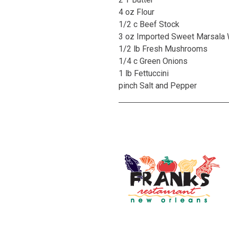
4 oz Flour
1/2 c Beef Stock
3 oz Imported Sweet Marsala
1/2 lb Fresh Mushrooms
1/4 c Green Onions
1 lb Fettuccini
pinch Salt and Pepper