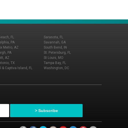
Beach, FL
Sarasota, FL
elphia, PA
Savannah, GA
x Metro, AZ
South Bend, IN
urgh, PA
St. Petersburg, FL
tt, AZ
St Louis, MO
tonio, TX
Tampa Bay, FL
l & Captiva Island, FL
Washington, DC