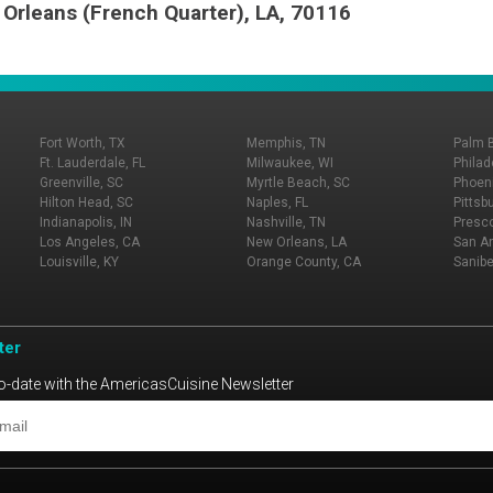
 Orleans (French Quarter), LA, 70116
Fort Worth, TX
Memphis, TN
Palm 
Ft. Lauderdale, FL
Milwaukee, WI
Philad
Greenville, SC
Myrtle Beach, SC
Phoeni
Hilton Head, SC
Naples, FL
Pittsb
Indianapolis, IN
Nashville, TN
Presco
Los Angeles, CA
New Orleans, LA
San An
Louisville, KY
Orange County, CA
Sanibe
ter
o-date with the AmericasCuisine Newsletter