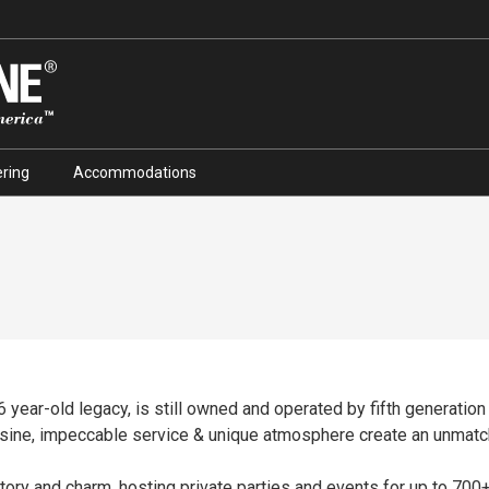
ring
Accommodations
76 year-old legacy, is still owned and operated by fifth generation
isine, impeccable service & unique atmosphere create an unmatc
tory and charm, hosting private parties and events for up to 700