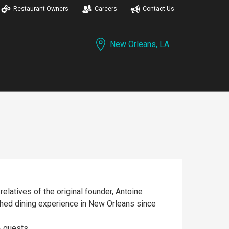
Restaurant Owners
Careers
Contact Us
New Orleans, LA
 relatives of the original founder, Antoine
hed dining experience in New Orleans since
+ guests.