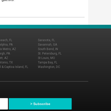
Beach, FL
Sarasota, FL
elphia, PA
Savannah, GA
x Metro, AZ
South Bend, IN
urgh, PA
St. Petersburg, FL
tt, AZ
St Louis, MO
tonio, TX
Tampa Bay, FL
l & Captiva Island, FL
Washington, DC