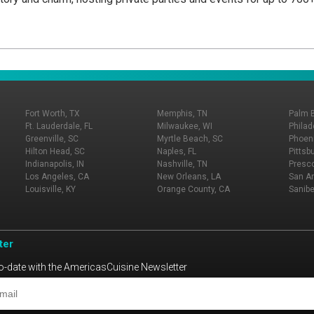
Fort Worth, TX
Memphis, TN
Palm 
Ft. Lauderdale, FL
Milwaukee, WI
Philad
Greenville, SC
Myrtle Beach, SC
Phoeni
Hilton Head, SC
Naples, FL
Pittsb
Indianapolis, IN
Nashville, TN
Presco
Los Angeles, CA
New Orleans, LA
San An
Louisville, KY
Orange County, CA
Sanibe
ter
o-date with the AmericasCuisine Newsletter