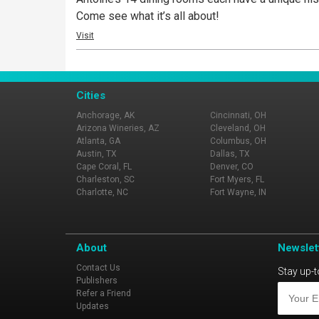
Come see what it’s all about!
Visit
Cities
Anchorage, AK
Cincinnati, OH
Arizona Wineries, AZ
Cleveland, OH
Atlanta, GA
Columbus, OH
Austin, TX
Dallas, TX
Cape Coral, FL
Denver, CO
Charleston, SC
Fort Myers, FL
Charlotte, NC
Fort Wayne, IN
About
Newslet
Contact Us
Stay up-t
Publishers
Refer a Friend
Updates