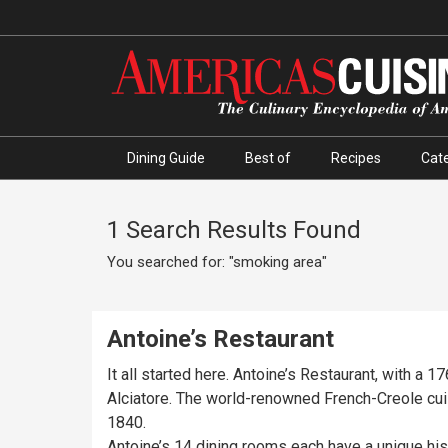
Dining Guide
Best of
Recipes
Cate
1 Search Results Found
You searched for: "smoking area"
Antoine’s Restaurant
It all started here. Antoine’s Restaurant, with a 1
Alciatore. The world-renowned French-Creole cu
1840.
Antoine’s 14 dining rooms each have a unique his