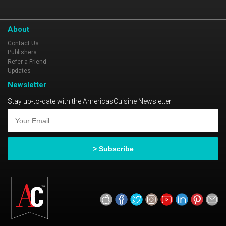
About
Contact Us
Publishers
Refer a Friend
Updates
Newsletter
Stay up-to-date with the AmericasCuisine Newsletter