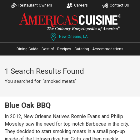
Restaurant Owners
Careers
Contact Us
New Orleans, LA
Dining Guide
Best of
Recipes
Catering
Accommodations
1 Search Results Found
You searched for: "smoked meats"
Blue Oak BBQ
In 2012, New Orleans Natives Ronnie Evans and Philip
Moseley saw the need for top-notch Barbecue in the city.
They decided to start smoking meats in a small pop-up
inside of the Uptown dive bar, Grits, and then quickly