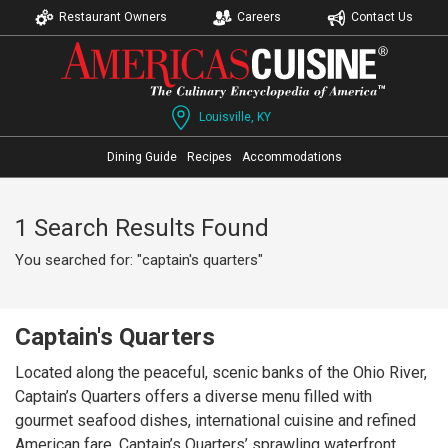
Restaurant Owners
Careers
Contact Us
Louisville, KY
Dining Guide
Recipes
Accommodations
1 Search Results Found
You searched for: "captain's quarters"
Captain's Quarters
Located along the peaceful, scenic banks of the Ohio River,
Captain’s Quarters offers a diverse menu filled with
gourmet seafood dishes, international cuisine and refined
American fare. Captain’s Quarters’ sprawling waterfront