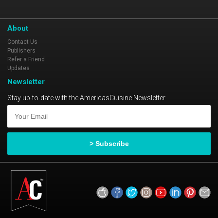
About
Contact Us
Publishers
Refer a Friend
Updates
Newsletter
Stay up-to-date with the AmericasCuisine Newsletter