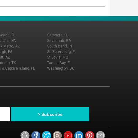
Beach, FL
Sarasota, FL
elphia, PA
Savannah, GA
x Metro, AZ
South Bend, IN
urgh, PA
St. Petersburg, FL
tt, AZ
St Louis, MO
tonio, TX
Tampa Bay, FL
l & Captiva Island, FL
Washington, DC