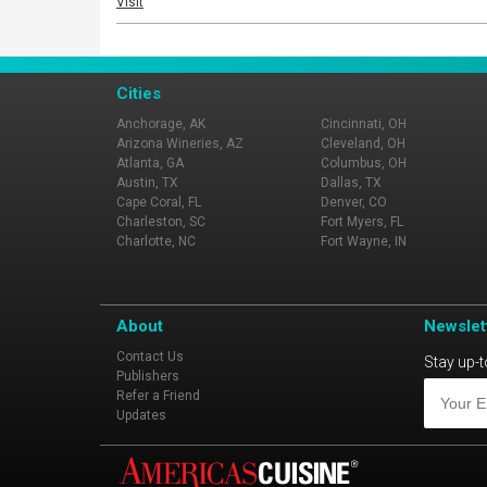
Visit
Cities
Anchorage, AK
Cincinnati, OH
Arizona Wineries, AZ
Cleveland, OH
Atlanta, GA
Columbus, OH
Austin, TX
Dallas, TX
Cape Coral, FL
Denver, CO
Charleston, SC
Fort Myers, FL
Charlotte, NC
Fort Wayne, IN
About
Newslet
Contact Us
Stay up-t
Publishers
Refer a Friend
Updates