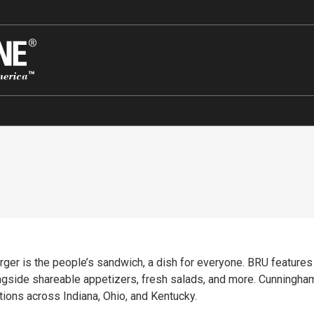
rger is the people’s sandwich, a dish for everyone. BRU features
ngside shareable appetizers, fresh salads, and more. Cunningha
ons across Indiana, Ohio, and Kentucky.