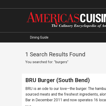
Dining Guide
1 Search Results Found
You searched for: "burgers"
BRU Burger (South Bend)
BRU is an ode to our love—the burger. The hambu
sourced meats and the freshest ingredients, alo
Bar in December 2011 and now operates 16 locati