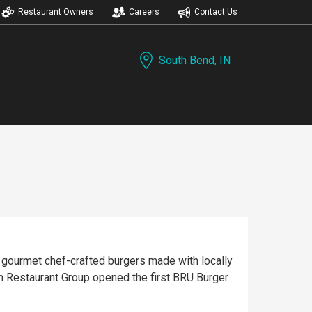
Restaurant Owners
Careers
Contact Us
South Bend, IN
 gourmet chef-crafted burgers made with locally
m Restaurant Group opened the first BRU Burger