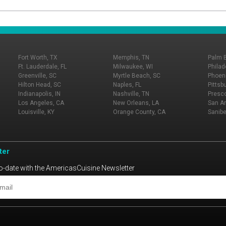
Fort Worth, TX
Memphis, TN
Palm 
Ft. Lauderdale, FL
Milwaukee, WI
Philad
Greenville, SC
Myrtle Beach, SC
Phoeni
Hilton Head, SC
Naples, FL
Pittsb
Indianapolis, IN
Nashville, TN
Presco
Los Angeles, CA
New Orleans, LA
San An
Louisville, KY
Orange County, CA
Sanibe
ter
o-date with the AmericasCuisine Newsletter