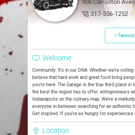
906 Carrollton Aven
317-556-1252
> Takeout
Welcome
Community. It’s in our DNA. Whether we’re rolling
believe that hard work and great food bring people
you're here. The Garage is the true third place i
the best the region has to offer: entrepreneurs 
Indianapolis on the culinary map. We’re a marketpl
everyone in between searching for an authentic 
Get inspired. If you’re as hungry for experience
Location