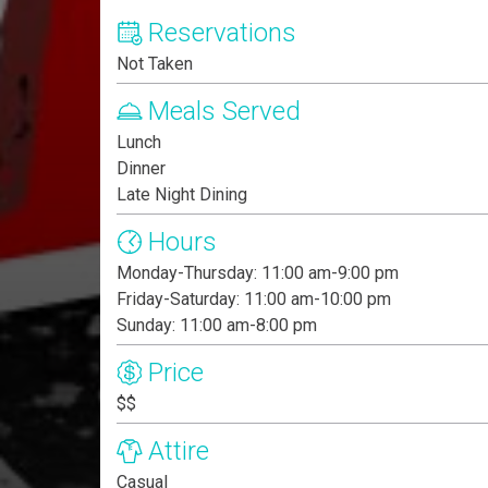
Reservations
Not Taken
Meals Served
Lunch
Dinner
Late Night Dining
Hours
Monday-Thursday: 11:00 am-9:00 pm
Friday-Saturday: 11:00 am-10:00 pm
Sunday: 11:00 am-8:00 pm
Price
$$
Attire
Casual