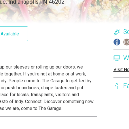
ue, Indianapolis, IN 46202
S
 Available
W
 up our sleeves or rolling up our doors, we
Visit N
 together. If you're not at home or at work,
n Indy. People come to The Garage to get fed by
F
who push boundaries, shape tastes and put
ace for locals, transplants, visitors and
taste of Indy. Connect. Discover something new.
s as we are, come to The Garage.