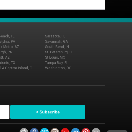
Beach, FL
Sarasota, FL
elphia, PA
Savannah, GA
x Metro, AZ
South Bend, IN
urgh, PA
St. Petersburg, FL
tt, AZ
St Louis, MO
tonio, TX
Tampa Bay, FL
l & Captiva Island, FL
Washington, DC