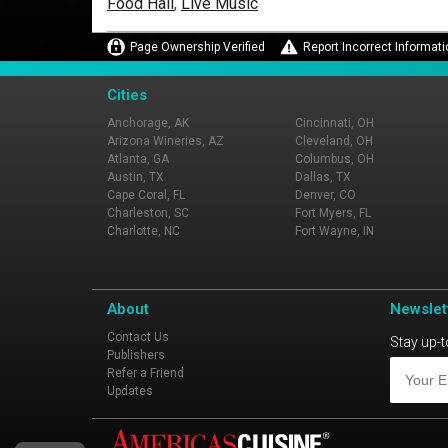
Food Hall
,
Live Music
Page Ownership Verified
Report Incorrect Informati
Cities
Anchorage, AK
Cincinnati, OH
Arizona Wineries, AZ
Cleveland, OH
Atlanta, GA
Columbus, OH
Austin, TX
Dallas, TX
Cape Coral, FL
Denver, CO
Charleston, SC
Fort Myers, FL
Charlotte, NC
Fort Wayne, IN
About
Newslet
Contact Us
Stay up-t
Publishers
Refer a Friend
Updates