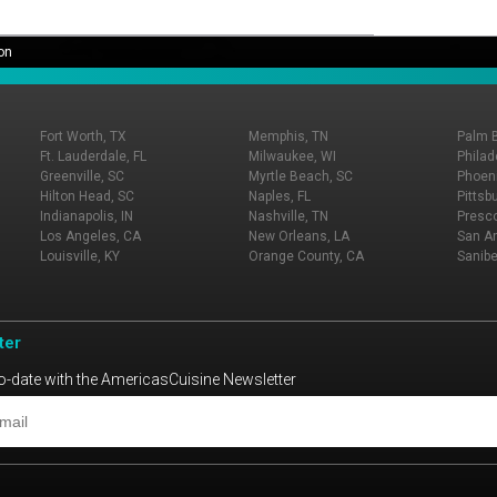
on
Fort Worth, TX
Memphis, TN
Palm 
Ft. Lauderdale, FL
Milwaukee, WI
Philad
Greenville, SC
Myrtle Beach, SC
Phoeni
Hilton Head, SC
Naples, FL
Pittsb
Indianapolis, IN
Nashville, TN
Presco
Los Angeles, CA
New Orleans, LA
San An
Louisville, KY
Orange County, CA
Sanibe
ter
o-date with the AmericasCuisine Newsletter