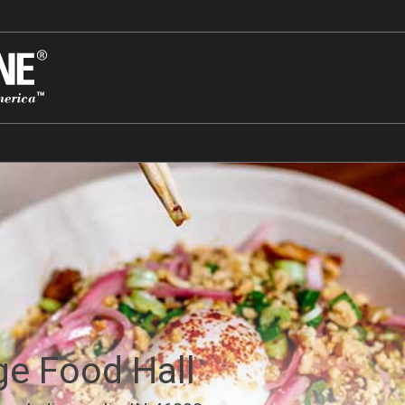
ge Food Hall