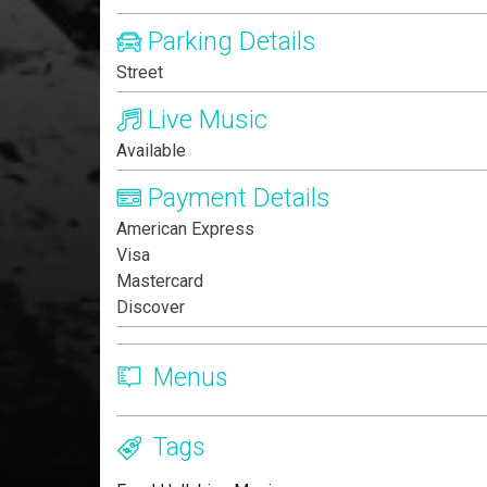
Parking Details
Street
Live Music
Available
Payment Details
American Express
Visa
Mastercard
Discover
Menus
Tags