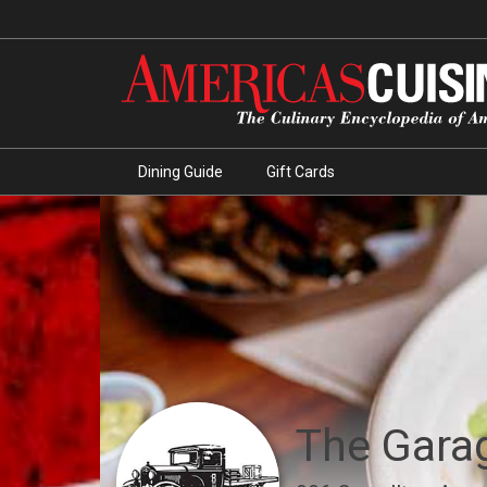
Dining Guide
Gift Cards
The Gara