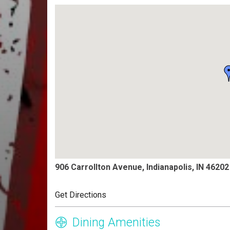
906 Carrollton Avenue, Indianapolis, IN 46202
Get Directions
Dining Amenities