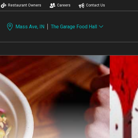
Restaurant Owners
Careers
Contact Us
Mass Ave, IN
The Garage Food Hall