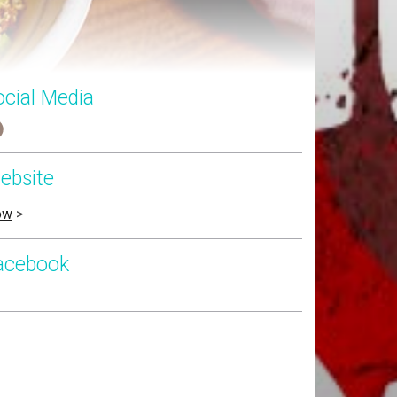
ocial Media
ebsite
ow
>
acebook