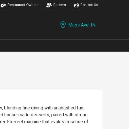
Restaurant Owners
Careers
Contact Us
Mass Ave, IN
, blending fine dining with unabashed fun.
, and house-made desserts, paired with strong
 reel-to-reel machine that evokes a sense of