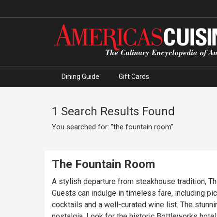
Dining Guide
Gift Cards
1 Search Results Found
You searched for: "the fountain room"
The Fountain Room
A stylish departure from steakhouse tradition, T
Guests can indulge in timeless fare, including pic
cocktails and a well-curated wine list. The stun
nostalgia. Look for the historic Bottleworks hote