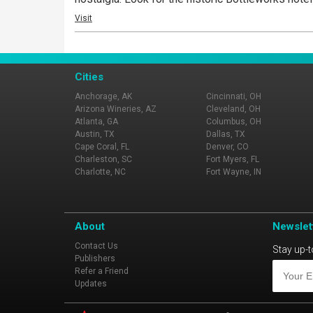
Visit
Cities
Anchorage, AK
Cincinnati, OH
Arizona Wineries, AZ
Cleveland, OH
Atlanta, GA
Columbus, OH
Austin, TX
Dallas, TX
Cape Coral, FL
Denver, CO
Charleston, SC
Fort Myers, FL
Charlotte, NC
Fort Wayne, IN
About
Newslet
Contact Us
Stay up-t
Publishers
Refer a Friend
Updates