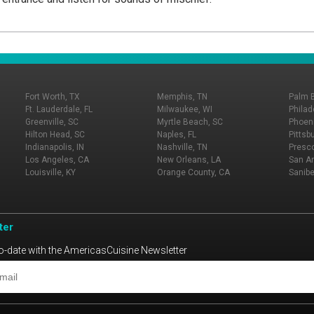
Fort Worth, TX
Memphis, TN
Palm 
Ft. Lauderdale, FL
Milwaukee, WI
Philad
Greenville, SC
Myrtle Beach, SC
Phoeni
Hilton Head, SC
Naples, FL
Pittsb
Indianapolis, IN
Nashville, TN
Presco
Los Angeles, CA
New Orleans, LA
San An
Louisville, KY
Orange County, CA
Sanibe
ter
o-date with the AmericasCuisine Newsletter