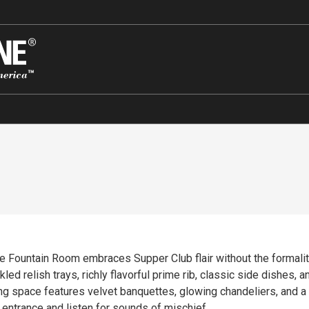
he Fountain Room embraces Supper Club flair without the formality
kled relish trays, richly flavorful prime rib, classic side dishes
ning space features velvet banquettes, glowing chandeliers, and a
l entrance and listen for sounds of mischief.