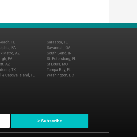
Beach, FL
Sarasota, FL
elphia, PA
Savannah, GA
x Metro, AZ
South Bend, IN
urgh, PA
St. Petersburg, FL
tt, AZ
St Louis, MO
tonio, TX
Tampa Bay, FL
l & Captiva Island, FL
Washington, DC