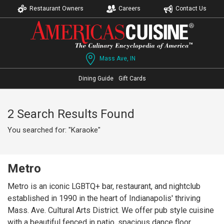
Restaurant Owners
Careers
Contact Us
Mass Ave, IN
Dining Guide
Gift Cards
2 Search Results Found
You searched for: "Karaoke"
Metro
Metro is an iconic LGBTQ+ bar, restaurant, and nightclub
established in 1990 in the heart of Indianapolis' thriving
Mass. Ave. Cultural Arts District. We offer pub style cuisine
with a beautiful fenced in patio, spacious dance floor,