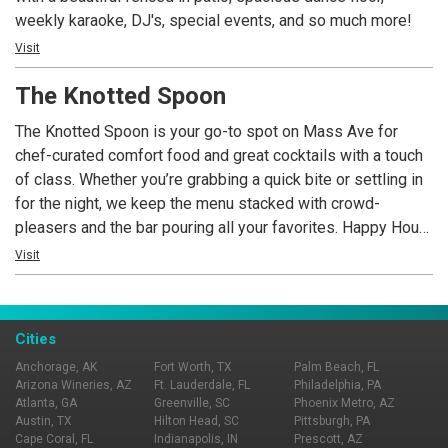
weekly karaoke, DJ's, special events, and so much more!
Visit
The Knotted Spoon
The Knotted Spoon is your go-to spot on Mass Ave for
chef-curated comfort food and great cocktails with a touch
of class. Whether you’re grabbing a quick bite or settling in
for the night, we keep the menu stacked with crowd-
pleasers and the bar pouring all your favorites. Happy Hour
specials are always in the mix, and there’s usually
Visit
something happening—live music, karaoke, trivia nights, and
more. When it’s game time, we’ve got you covered with over
30 TVs, so you never miss a big moment.
Cities
Anchorage, AK
Fort Worth, TX
Palm Beach, FL
Arizona Wineries, AZ
Ft. Lauderdale, FL
Philadelphia, PA
Atlanta, GA
Greenville, SC
Phoenix Metro, AZ
Austin, TX
Hilton Head, SC
Pittsburgh, PA
Cape Coral, FL
Indianapolis, IN
Prescott, AZ