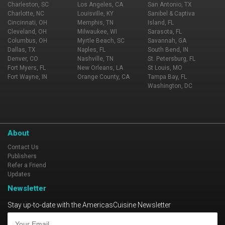
Charleston, SC
Los Angeles, CA
San Antonio, TX
Charlotte, NC
Louisville, KY
Sanibel & Captiva
Cincinnati, OH
Memphis, TN
Island, FL
Cleveland, OH
Milwaukee, WI
Sarasota, FL
Columbus, OH
Myrtle Beach, SC
Savannah, GA
Dallas, TX
Naples, FL
South Bend, IN
Denver, CO
Nashville, TN
St. Petersburg, FL
Fort Myers, FL
New Orleans, LA
St Louis, MO
Fort Wayne, IN
Orange County, CA
Tampa Bay, FL
Washington, DC
About
Contact Us
Publishers
Refer a Friend
Updates
Newsletter
Stay up-to-date with the AmericasCuisine Newsletter