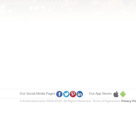
Our Social Media Pages
Our App Stores
© AmericasCuisine 2009-2026. All Rights Reserved. Terms of Agreement
Privacy Po