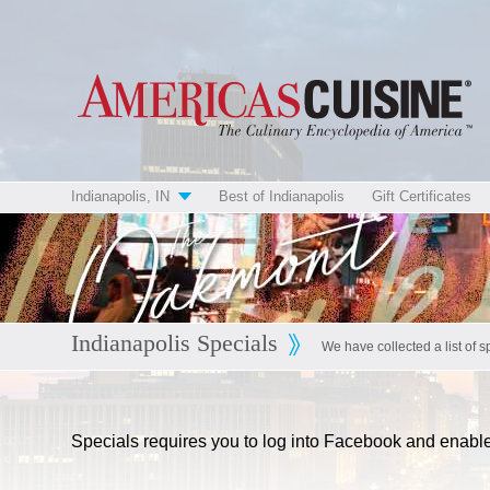
Indianapolis, IN
Best of Indianapolis
Gift Certificates
Indianapolis Specials
We have collected a list of s
Specials requires you to log into Facebook and enab