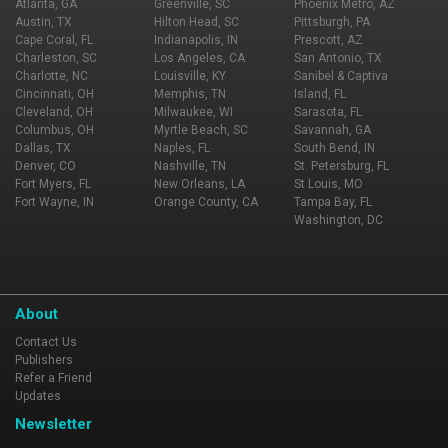
Atlanta, GA
Greenville, SC
Phoenix Metro, AZ
Austin, TX
Hilton Head, SC
Pittsburgh, PA
Cape Coral, FL
Indianapolis, IN
Prescott, AZ
Charleston, SC
Los Angeles, CA
San Antonio, TX
Charlotte, NC
Louisville, KY
Sanibel & Captiva
Cincinnati, OH
Memphis, TN
Island, FL
Cleveland, OH
Milwaukee, WI
Sarasota, FL
Columbus, OH
Myrtle Beach, SC
Savannah, GA
Dallas, TX
Naples, FL
South Bend, IN
Denver, CO
Nashville, TN
St. Petersburg, FL
Fort Myers, FL
New Orleans, LA
St Louis, MO
Fort Wayne, IN
Orange County, CA
Tampa Bay, FL
Washington, DC
About
Contact Us
Publishers
Refer a Friend
Updates
Newsletter