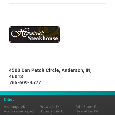
4500 Dan Patch Circle, Anderson, IN,
46013
765-609-4527
Cities
Anchorage, AK
Fort Worth, TX
Palm Beach, FL
Arizona Wineries, AZ
Ft. Lauderdale, FL
Philadelphia, PA