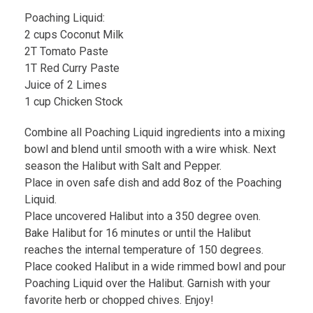
Poaching Liquid:
2 cups Coconut Milk
2T Tomato Paste
1T Red Curry Paste
Juice of 2 Limes
1 cup Chicken Stock
Combine all Poaching Liquid ingredients into a mixing
bowl and blend until smooth with a wire whisk. Next
season the Halibut with Salt and Pepper.
Place in oven safe dish and add 8oz of the Poaching
Liquid.
Place uncovered Halibut into a 350 degree oven.
Bake Halibut for 16 minutes or until the Halibut
reaches the internal temperature of 150 degrees.
Place cooked Halibut in a wide rimmed bowl and pour
Poaching Liquid over the Halibut. Garnish with your
favorite herb or chopped chives. Enjoy!