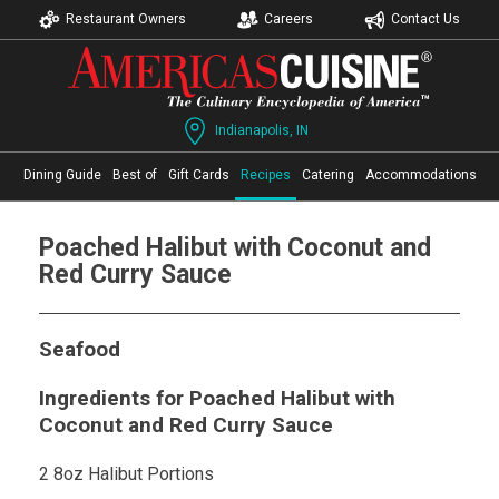
Restaurant Owners
Careers
Contact Us
Indianapolis, IN
Dining Guide
Best of
Gift Cards
Recipes
Catering
Accommodations
Poached Halibut with Coconut and
Red Curry Sauce
Seafood
Ingredients for Poached Halibut with
Coconut and Red Curry Sauce
2 8oz Halibut Portions