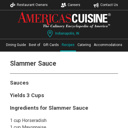
Restaurant Owners
Careers
Contact Us
Indianapolis, IN
Dining Guide
Best of
Gift Cards
Recipes
Catering
Accommodations
Slammer Sauce
Sauces
Yields 3 Cups
Ingredients for Slammer Sauce
1 cup Horseradish
1 cup Mayonnaise