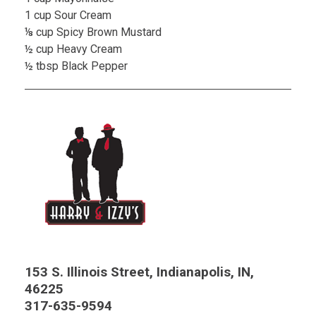
1 cup Sour Cream
⅛ cup Spicy Brown Mustard
½ cup Heavy Cream
½ tbsp Black Pepper
153 S. Illinois Street, Indianapolis, IN,
46225
317-635-9594