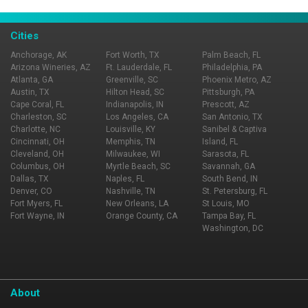
Cities
Anchorage, AK
Fort Worth, TX
Palm Beach, FL
Arizona Wineries, AZ
Ft. Lauderdale, FL
Philadelphia, PA
Atlanta, GA
Greenville, SC
Phoenix Metro, AZ
Austin, TX
Hilton Head, SC
Pittsburgh, PA
Cape Coral, FL
Indianapolis, IN
Prescott, AZ
Charleston, SC
Los Angeles, CA
San Antonio, TX
Charlotte, NC
Louisville, KY
Sanibel & Captiva
Cincinnati, OH
Memphis, TN
Island, FL
Cleveland, OH
Milwaukee, WI
Sarasota, FL
Columbus, OH
Myrtle Beach, SC
Savannah, GA
Dallas, TX
Naples, FL
South Bend, IN
Denver, CO
Nashville, TN
St. Petersburg, FL
Fort Myers, FL
New Orleans, LA
St Louis, MO
Fort Wayne, IN
Orange County, CA
Tampa Bay, FL
Washington, DC
About