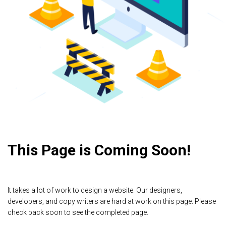
This Page is Coming Soon!
It takes a lot of work to design a website. Our designers,
developers, and copy writers are hard at work on this page. Please
check back soon to see the completed page.