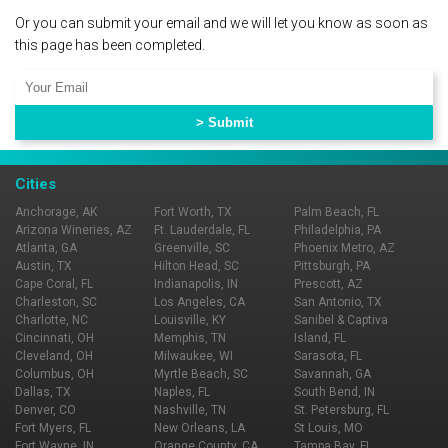
Or you can submit your email and we will let you know as soon as
this page has been completed.
Cities
Anchorage, AK
Fort Worth, TX
Palm Beach, FL
Arizona Wineries, AZ
Ft. Lauderdale, FL
Philadelphia, PA
Atlanta, GA
Greenville, SC
Phoenix Metro, AZ
Austin, TX
Hilton Head, SC
Pittsburgh, PA
Cape Coral, FL
Indianapolis, IN
Prescott, AZ
Charleston, SC
Los Angeles, CA
San Antonio, TX
Charlotte, NC
Louisville, KY
Sanibel & Captiva
Cincinnati, OH
Memphis, TN
Island, FL
Cleveland, OH
Milwaukee, WI
Sarasota, FL
Columbus, OH
Myrtle Beach, SC
Savannah, GA
Dallas, TX
Naples, FL
South Bend, IN
Denver, CO
Nashville, TN
St. Petersburg, FL
Fort Myers, FL
New Orleans, LA
St Louis, MO
Fort Wayne, IN
Orange County, CA
Tampa Bay, FL