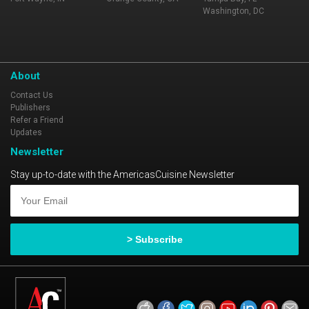
Washington, DC
About
Contact Us
Publishers
Refer a Friend
Updates
Newsletter
Stay up-to-date with the AmericasCuisine Newsletter