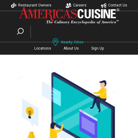
Restaurant Owners
Careers
Contact Us
Nearby Cities
Locations
About Us
Sign Up